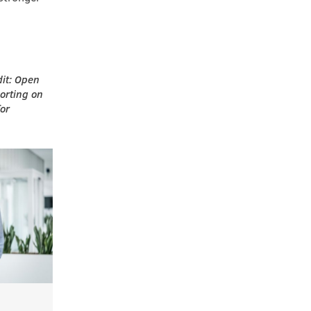
dit: Open
porting on
for