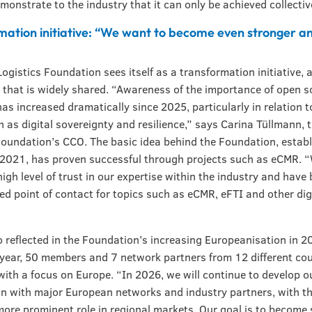
monstrate to the industry that it can only be achieved collectiv
mation initiative: “We want to become even stronger a
ogistics Foundation sees itself as a transformation initiative, 
 that is widely shared. “Awareness of the importance of open s
has increased dramatically since 2025, particularly in relation 
h as digital sovereignty and resilience,” says Carina Tüllmann,
Foundation’s CCO. The basic idea behind the Foundation, establ
 2021, has proven successful through projects such as eCMR. 
 high level of trust in our expertise within the industry and hav
red point of contact for topics such as eCMR, eFTI and other dig
so reflected in the Foundation’s increasing Europeanisation in 2
 year, 50 members and 7 network partners from 12 different cou
with a focus on Europe. “In 2026, we will continue to develop o
n with major European networks and industry partners, with th
more prominent role in regional markets. Our goal is to become