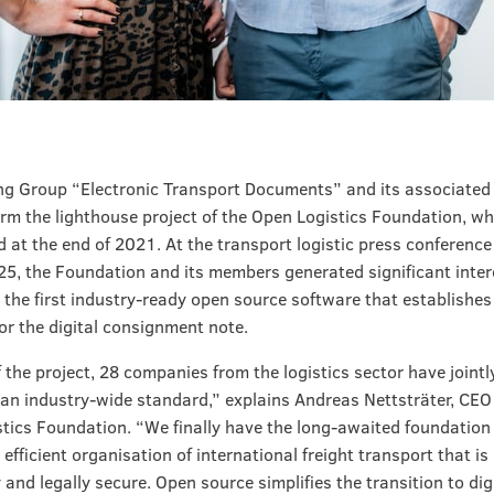
g Group “Electronic Transport Documents” and its associated 
rm the lighthouse project of the Open Logistics Foundation, w
d at the end of 2021. At the transport logistic press conference
25, the Foundation and its members generated significant inter
 the first industry-ready open source software that establish
or the digital consignment note.
f the project, 28 companies from the logistics sector have jointl
an industry-wide standard,” explains Andreas Nettsträter, CEO 
tics Foundation. “We finally have the long-awaited foundation 
 efficient organisation of international freight transport that is
 and legally secure. Open source simplifies the transition to dig