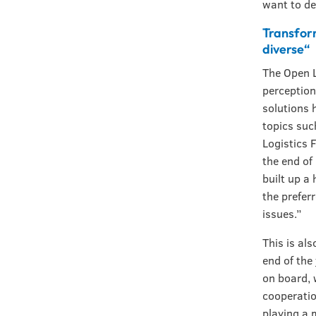
want to de
Transfor
diverse“
The Open L
perception
solutions 
topics suc
Logistics 
the end of
built up a
the prefer
issues.”
This is al
end of the
on board, 
cooperatio
playing a 