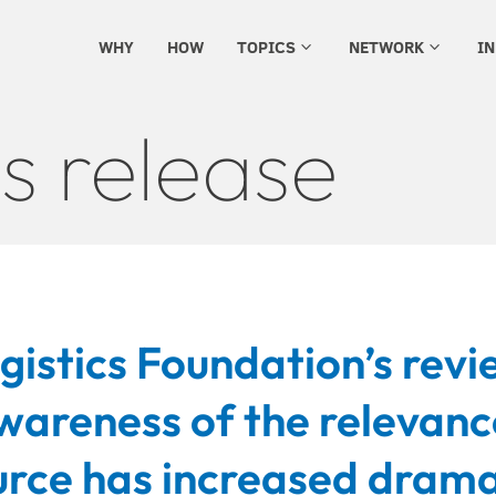
WHY
HOW
TOPICS
NETWORK
I
3
3
s release
istics Foundation’s revi
wareness of the relevanc
rce has increased drama