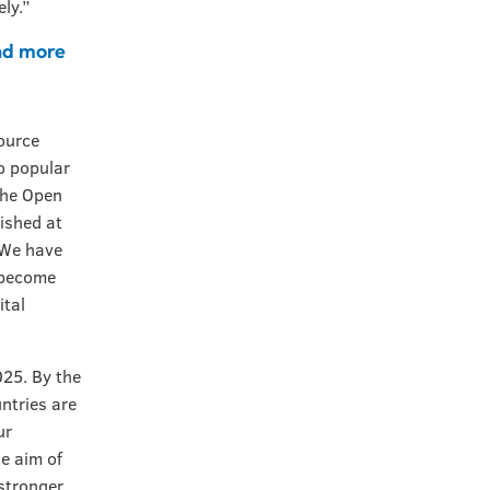
ely.”
nd more
a
ource
to popular
 the Open
ished at
“We have
e become
ital
025. By the
ntries are
ur
e aim of
 stronger