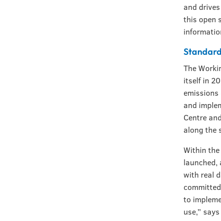
and drives
this open 
informatio
Standard
The Workin
itself in 
emissions 
and implem
Centre and
along the 
Within the
launched, 
with real 
committed 
to impleme
use,” says