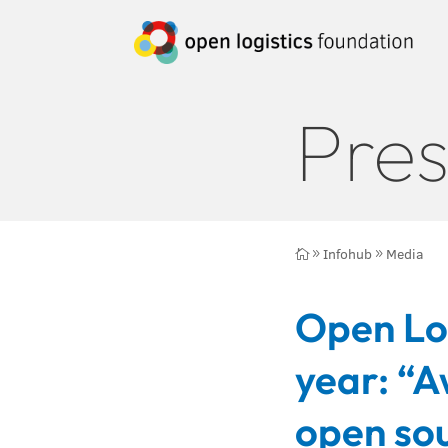
Pres
Infohub
Media

9
9
Open Log
year: “A
open sou