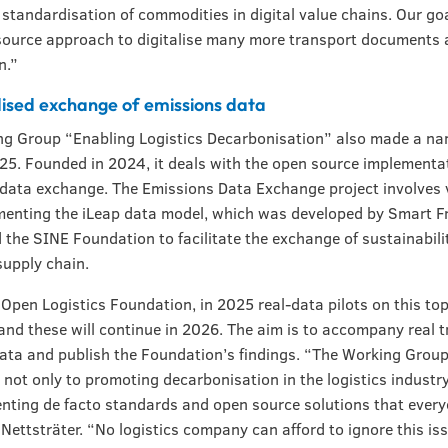
 standardisation of commodities in digital value chains. Our goa
source approach to digitalise many more transport documents
n.”
ised exchange of emissions data
g Group “Enabling Logistics Decarbonisation” also made a na
2025. Founded in 2024, it deals with the open source implementa
data exchange. The Emissions Data Exchange project involves 
enting the iLeap data model, which was developed by Smart F
 the SINE Foundation to facilitate the exchange of sustainabili
supply chain.
 Open Logistics Foundation, in 2025 real-data pilots on this to
and these will continue in 2026. The aim is to accompany real 
data and publish the Foundation’s findings. “The Working Group
not only to promoting decarbonisation in the logistics industry
nting de facto standards and open source solutions that ever
 Nettsträter. “No logistics company can afford to ignore this is