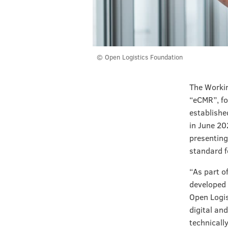
© Open Logistics Foundation
The Workin
“eCMR”, fo
establishe
in June 20
presenting
standard f
“As part o
developed 
Open Logis
digital and
technically