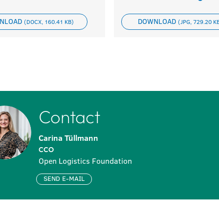
NLOAD
DOWNLOAD
(DOCX, 160.41 KB)
(JPG, 729.20 K
Contact
Carina Tüllmann
CCO
Open Logistics Foundation
SEND E-MAIL