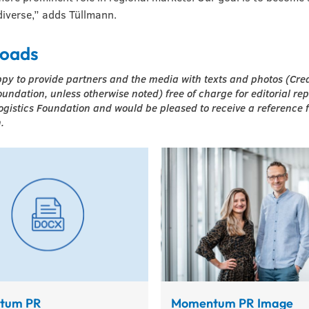
iverse,” adds Tüllmann.
oads
py to provide partners and the media with texts and photos (Cre
oundation, unless otherwise noted) free of charge for editorial re
ogistics Foundation and would be pleased to receive a reference 
.
tum PR
Momentum PR Image