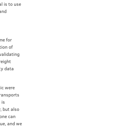
l is to use
 and
me for
tion of
validating
reight
ty data
pic were
transports
 is
, but also
yone can
sue, and we