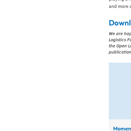
and more d
Downl
We are hap
Logistics F
the Open L
publication
Momen