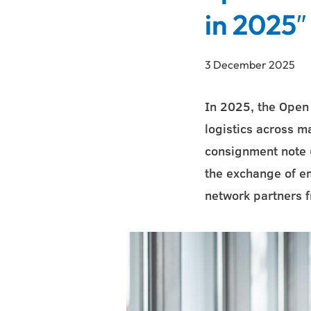
in 2025″
3 December 2025
In 2025, the Open
logistics across ma
consignment note (
the exchange of e
network partners 