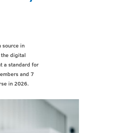
 source in
the digital
t a standard for
 members and 7
rse in 2026.