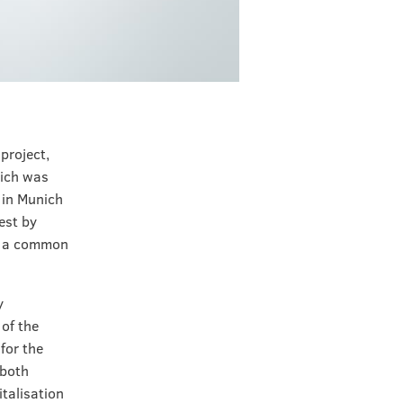
project,
hich was
 in Munich
est by
es a common
y
of the
for the
 both
italisation