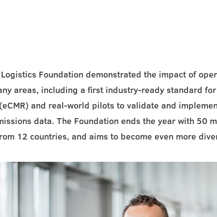
 Logistics Foundation demonstrated the impact of open
ny areas, including a first industry-ready standard for 
eCMR) and real-world pilots to validate and implemen
missions data. The Foundation ends the year with 50
from 12 countries, and aims to become even more dive