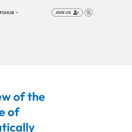
NFOHUB
JOIN US
3


ew of the
e of
tically