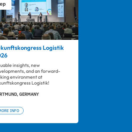
ep
kunftskongress Logistik
026
luable insights, new 
velopments, and an forward-
oking environment at 
kunftskongress Logistik!
RTMUND, GERMANY
MORE INFO