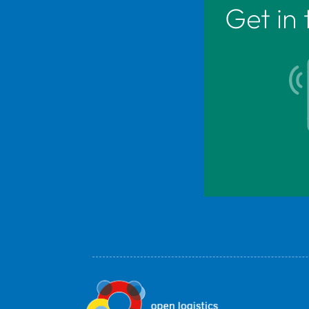
Get in 