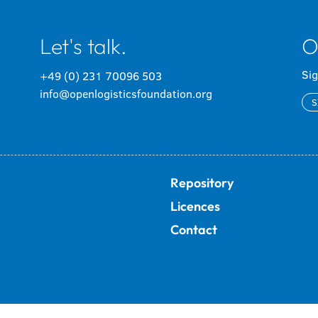
Let's talk.
O
Sig
+49 (0) 231 70096 503
info@openlogisticsfoundation.org
S
Repository
Licences
Contact