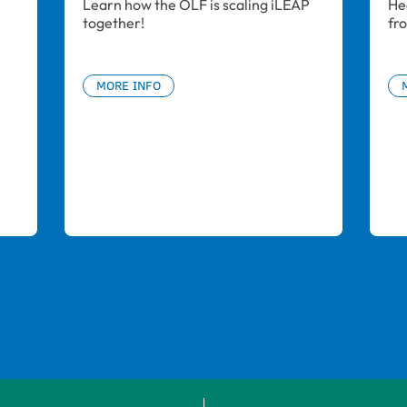
Learn how the OLF is scaling iLEAP 
He
together!
fr
MORE INFO