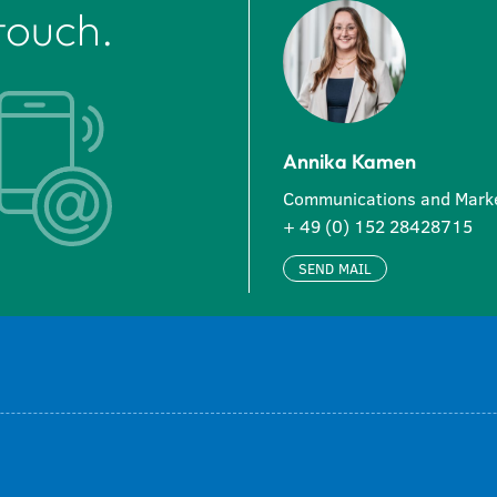
touch.
Annika Kamen
Communications and Mark
+ 49 (0) 152 28428715
SEND MAIL