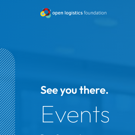
See you there.
Events