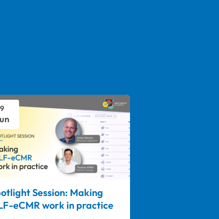
9
un
otlight Session: Making
F-eCMR work in practice