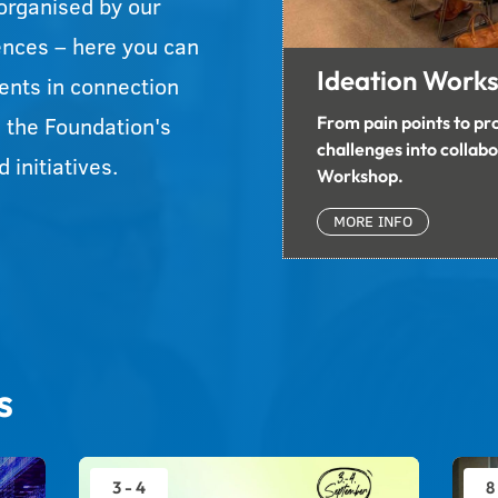
organised by our
ences – here you can
Ideation Work
vents in connection
, the Foundation's
From pain points to pro
challenges into collabo
 initiatives.
Workshop.
MORE INFO
s
3 - 4
8