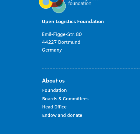
Open Logistics Foundation
Emil-Figge-Str. 80
44227 Dortmund
Germany
About us
Foundation
Boards & Committees
Head Office
Endow and donate