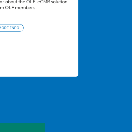
ar about the OLF-eCMR solution 
om OLF members!
MORE INFO