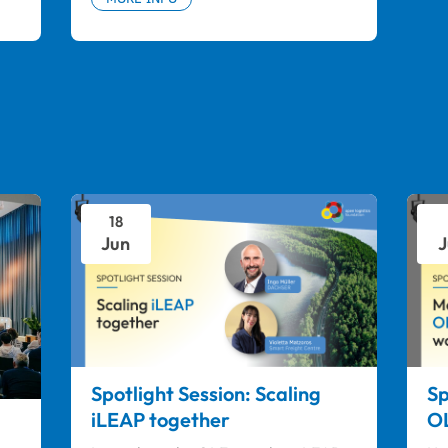
18
Jun
J
Spotlight Session: Scaling
Sp
iLEAP together
OL