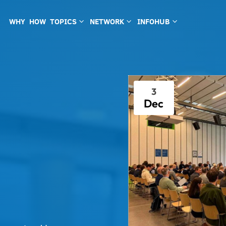
WHY
HOW
TOPICS
NETWORK
INFOHUB
3
3
3
3
Dec