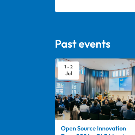
Past events
1 - 2
Jul
Open Source Innovation