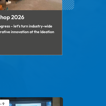
shop 2026
gress – let’s turn industry-wide 
rative innovation at the Ideation 
 - 9