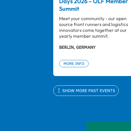
Days 2026 – OLF Member
Summit
Meet your community - our open 
source front runners and logistics 
innovators come together at our 
yearly member summit.
BERLIN, GERMANY
MORE INFO
SHOW MORE PAST EVENTS