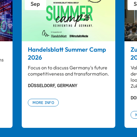
Sep
S
Handelsblatt Summer Camp
Zu
2026
2
ns 
Focus on to discuss Germany's future 
Va
competitiveness and transformation.
de
lo
DÜSSELDORF, GERMANY
Zu
DO
MORE INFO