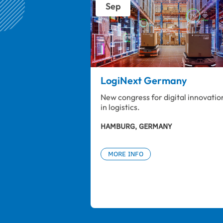
Sep
LogiNext Germany
New congress for digital innovatio
in logistics.
HAMBURG, GERMANY
MORE INFO