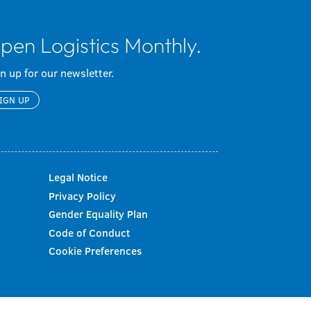
pen Logistics Monthly.
n up for our newsletter.
IGN UP
Legal Notice
Privacy Policy
Gender Equality Plan
Code of Conduct
Cookie Preferences