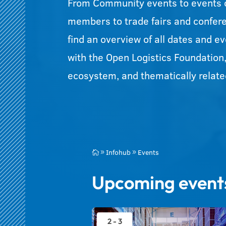
From Community events to events 
members to trade fairs and confer
find an overview of all dates and e
with the Open Logistics Foundation
ecosystem, and thematically related
Infohub
Events

9
9
Upcoming event
2 - 3