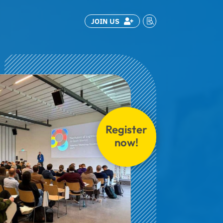
JOIN US


Register
now!