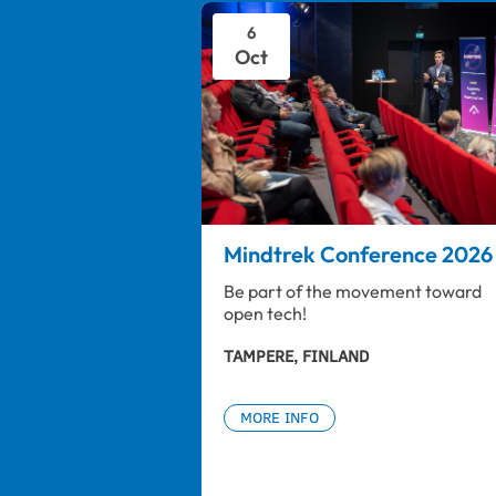
6
Oct
Mindtrek Conference 2026
Be part of the movement toward 
open tech!
TAMPERE, FINLAND
MORE INFO