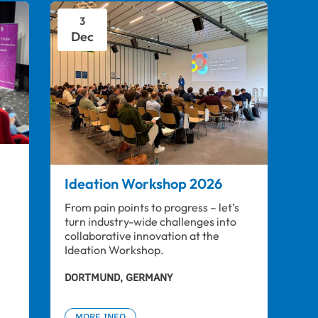
3
Dec
Ideation Workshop 2026
From pain points to progress – let’s 
turn industry-wide challenges into 
collaborative innovation at the 
Ideation Workshop.
DORTMUND, GERMANY
MORE INFO