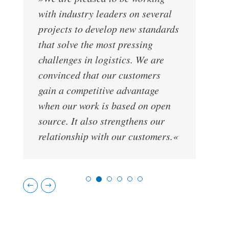
»
with industry leaders on several
L
projects to develop new standards
o
that solve the most pressing
i
challenges in logistics. We are
t
convinced that our customers
m
gain a competitive advantage
c
when our work is based on open
source. It also strengthens our
relationship with our customers.«