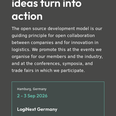
ideas turn into
action
The open source development model is our
guiding principle for open collaboration
between companies and for innovation in
logistics. We promote this at the events we
organise for our members and the industry,
and at the conferences, symposia, and
trade fairs in which we participate.
Hamburg, Germany
2 - 3 Sep 2026
LogiNext Germany