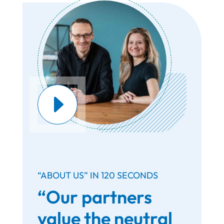
“ABOUT US” IN 120 SECONDS
“Our partners
value the neutral