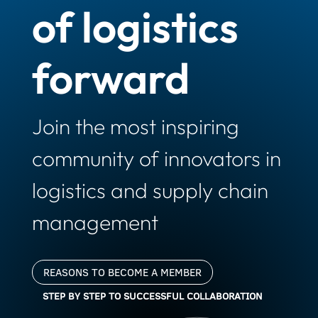
of logistics
forward
Join the most inspiring
community of innovators in
logistics and supply chain
management
REASONS TO BECOME A MEMBER
STEP BY STEP TO SUCCESSFUL COLLABORATION