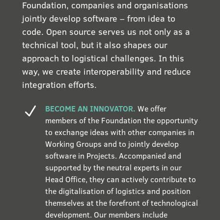
Foundation, companies and organisations
jointly develop software – from idea to
code. Open source serves us not only as a
technical tool, but it also shapes our
approach to logistical challenges. In this
way, we create interoperability and reduce
integration efforts.
BECOME AN INNOVATOR.
We offer
N
members of the Foundation the opportunity
to exchange ideas with other companies in
Working Groups and to jointly develop
software in Projects. Accompanied and
supported by the neutral experts in our
Head Office, they can actively contribute to
the digitalisation of logistics and position
themselves at the forefront of technological
development. Our members include