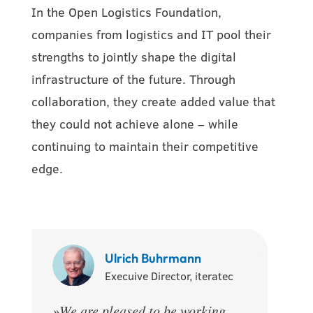
In the Open Logistics Foundation,
companies from logistics and IT pool their
strengths to jointly shape the digital
infrastructure of the future. Through
collaboration, they create added value that
they could not achieve alone – while
continuing to maintain their competitive
edge.
Ulrich Buhrmann
Execuive Director, iteratec
»
We are pleased to be working