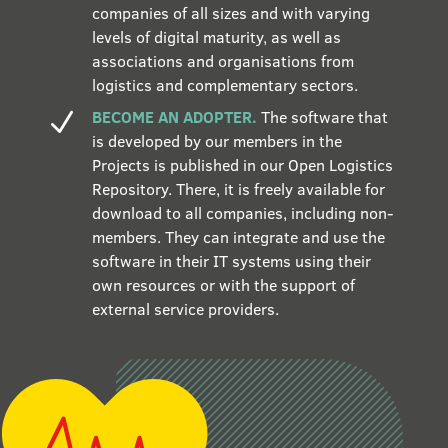
companies of all sizes and with varying
levels of digital maturity, as well as
associations and organisations from
logistics and complementary sectors.
BECOME AN ADOPTER.
The software that
N
is developed by our members in the
Projects is published in our Open Logistics
Repository. There, it is freely available for
download to all companies, including non-
members. They can integrate and use the
software in their IT systems using their
own resources or with the support of
external service providers.