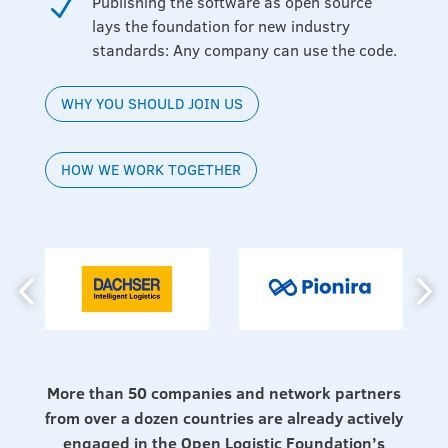
Publishing the software as open source
N
lays the foundation for new industry
standards: Any company can use the code.
WHY YOU SHOULD JOIN US
HOW WE WORK TOGETHER
More than 50 companies and network partners
from over a dozen countries are already actively
engaged in the Open Logistic Foundation’s