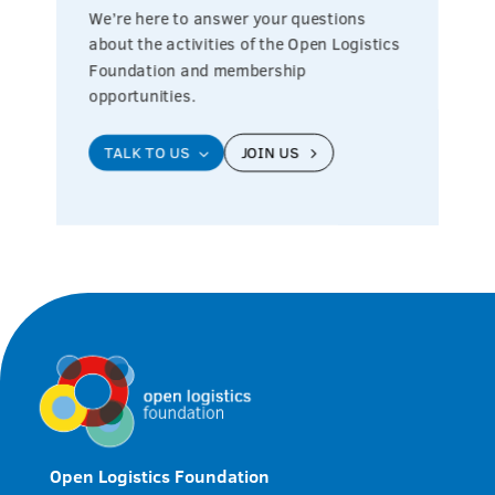
We’re here to answer your questions
about the activities of the Open Logistics
Foundation and membership
opportunities.
TALK TO US
JOIN US
3
5
Open Logistics Foundation