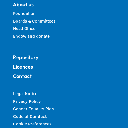
About us
Foundation
Boards & Committees
Head Office
Endow and donate
Repository
Licences
Contact
Legal Notice
Privacy Policy
Gender Equality Plan
Code of Conduct
Cookie Preferences