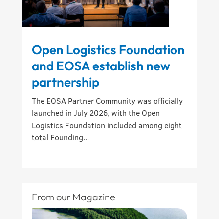
Open Logistics Foundation
and EOSA establish new
partnership
The EOSA Partner Community was officially
launched in July 2026, with the Open
Logistics Foundation included among eight
total Founding...
From our Magazine