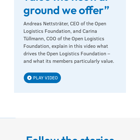
ground we offer”
Andreas Nettsträter, CEO of the Open
Logistics Foundation, and Carina
Tüllmann, COO of the Open Logistics
Foundation, explain in this video what
drives the Open Logistics Foundation –
and what its members particularly value.
PLAY VIDEO