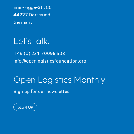
Emil-Figge-Str. 80
44227 Dortmund
Germany
Let's talk.
+49 (0) 231 70096 503
info@openlogisticsfoundation.org
Open Logistics Monthly.
Sign up for our newsletter.
SIGN UP