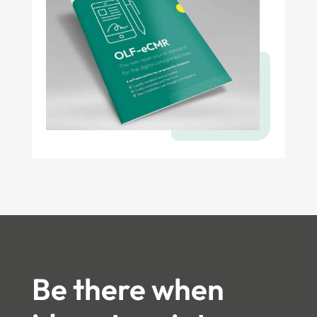
Be there when