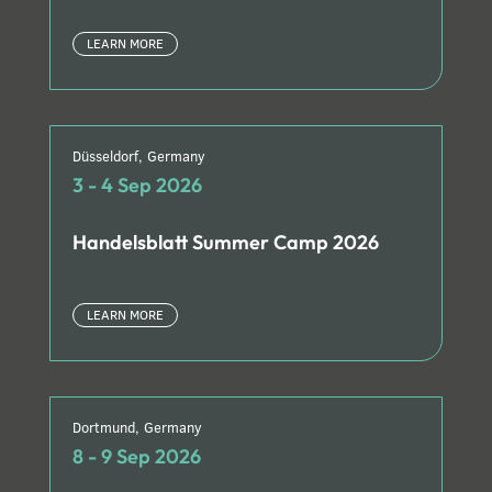
LEARN MORE
Düsseldorf, Germany
3 - 4 Sep 2026
Handelsblatt Summer Camp 2026
LEARN MORE
Dortmund, Germany
8 - 9 Sep 2026