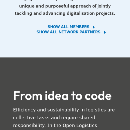
unique and purposeful approach of jointly
tackling and advancing digitalisation projects.
SHOW ALL MEMBERS
E
SHOW ALL NETWORK PARTNERS
E
From idea to code
Efficiency and sustainability in logistics are
collective tasks and require shared
responsibility. In the Open Logistics