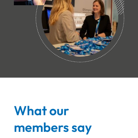
What our
members say