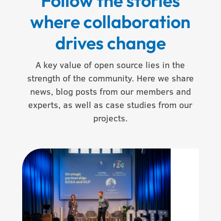
Follow the stories
where collaboration
drives change
A key value of open source lies in the
strength of the community. Here we share
news, blog posts from our members and
experts, as well as case studies from our
projects.