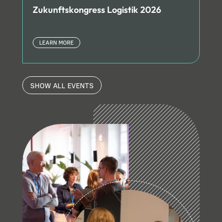
Zukunftskongress Logistik 2026
LEARN MORE
SHOW ALL EVENTS