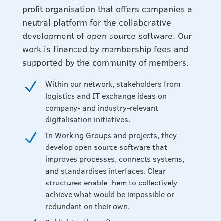
profit organisation that offers companies a
neutral platform for the collaborative
development of open source software. Our
work is financed by membership fees and
supported by the community of members.
Within our network, stakeholders from
N
logistics and IT exchange ideas on
company- and industry-relevant
digitalisation initiatives.
In Working Groups and projects, they
N
develop open source software that
improves processes, connects systems,
and standardises interfaces. Clear
structures enable them to collectively
achieve what would be impossible or
redundant on their own.