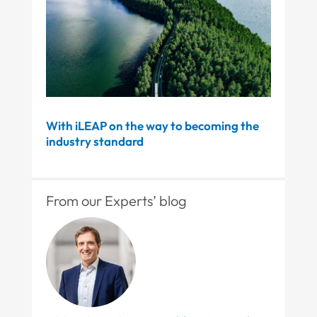
With iLEAP on the way to becoming the
industry standard
From our Experts’ blog