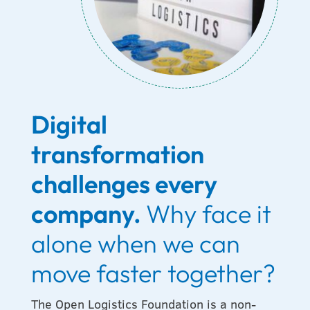
Digital
transformation
challenges every
company.
Why face it
alone when we can
move faster together?
The Open Logistics Foundation is a non-