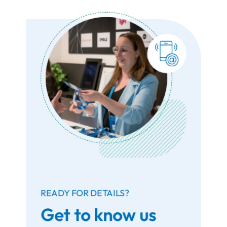
READY FOR DETAILS?
Get to know us