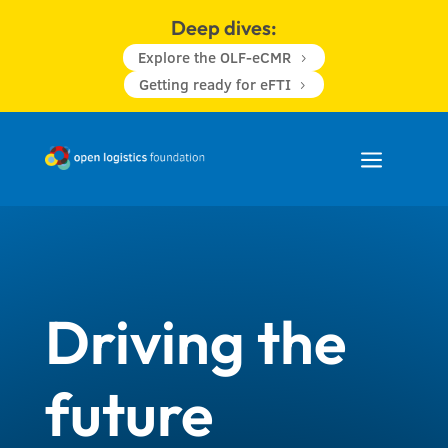
Deep dives:
Explore the OLF-eCMR
5
Getting ready for eFTI
5
a
Driving the
future