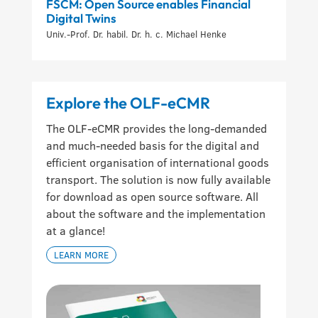
FSCM: Open Source enables Financial
Digital Twins
Univ.-Prof. Dr. habil. Dr. h. c. Michael Henke
Explore the OLF-eCMR
The OLF-eCMR provides the long-demanded
and much-needed basis for the digital and
efficient organisation of international goods
transport. The solution is now fully available
for download as open source software. All
about the software and the implementation
at a glance!
LEARN MORE