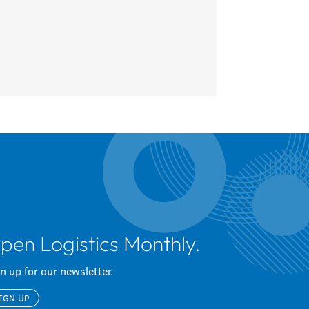
pen Logistics Monthly.
n up for our newsletter.
IGN UP