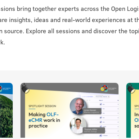
ssions bring together experts across the Open Logi
e insights, ideas and real-world experiences at th
n source. Explore all sessions and discover the top
k.