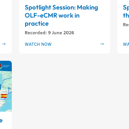
Spotlight Session: Making
Sp
OLF-eCMR work in
t
practice
Re
Recorded
:
9 June 2026
WATCH NOW
WA
e