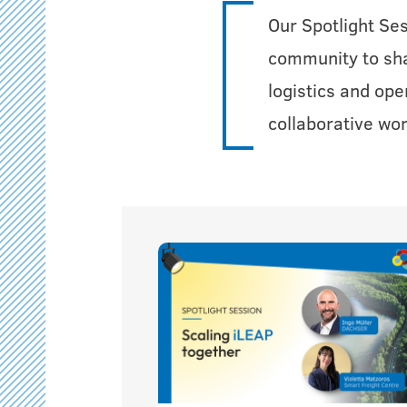
Our Spotlight Se
community to shar
logistics and ope
collaborative wor