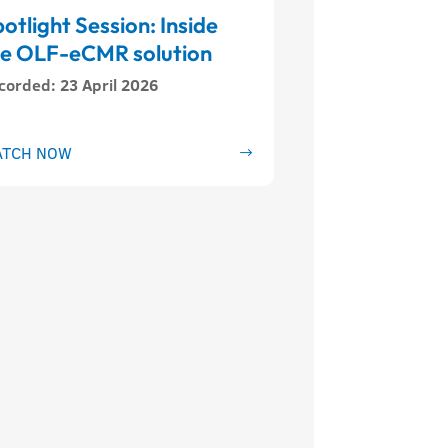
otlight Session: Inside
he OLF-eCMR solution
corded
:
23 April 2026
TCH NOW