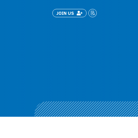
JOIN US

