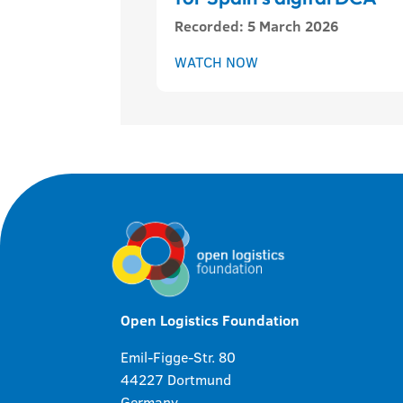
Recorded
:
5 March 2026
WATCH NOW
Open Logistics Foundation
Emil-Figge-Str. 80
44227 Dortmund
Germany