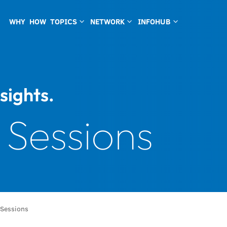
WHY
HOW
TOPICS
NETWORK
INFOHUB
3
3
3
sights.
 Sessions
 Sessions