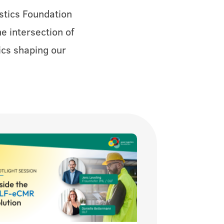
stics Foundation
e intersection of
ics shaping our