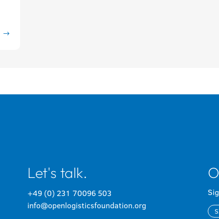
Let's talk.
O
Sig
+49 (0) 231 70096 503
info@openlogisticsfoundation.org
S