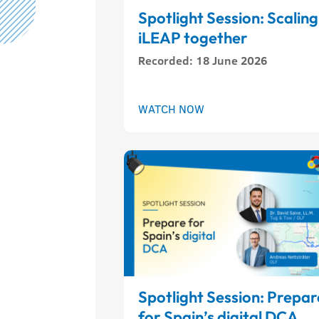
Spotlight Session: Scaling
iLEAP together
Recorded
:
18 June 2026
WATCH NOW
Spotlight Session: Prepar
for Spain’s digital DCA