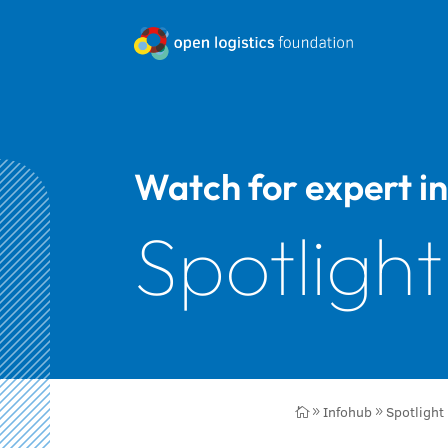
Watch for expert in
Spotlight
Infohub
Spotlight

9
9