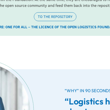
the open source community and feed them back into the reposit
TO THE REPOSITORY
E: ONE FOR ALL – THE LICENCE OF THE OPEN LOGISTICS FOUN
“WHY” IN 90 SECOND
“Logistics 