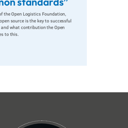
mon standards”
of the Open Logistics Foundation,
 open source is the key to successful
s – and what contribution the Open
s to this.