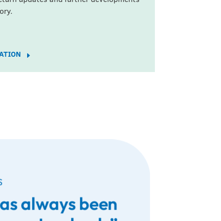
ory.
DATION
E
S
has always been