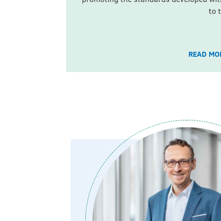
to 
READ MOR