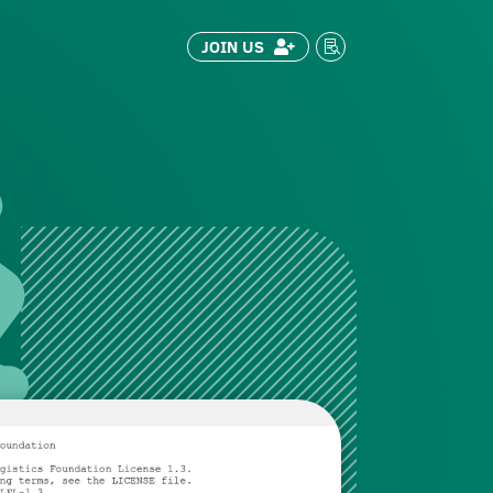
JOIN US

