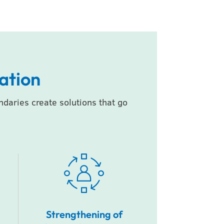
ation
aries create solutions that go
Strengthening of