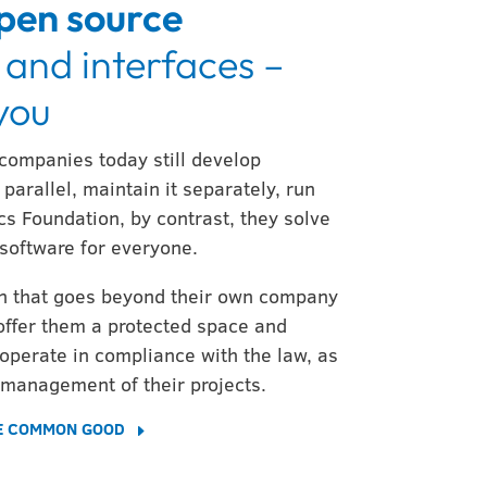
pen source
 and interfaces –
 you
 companies today still develop
parallel, maintain it separately, run
cs Foundation, by contrast, they solve
software for everyone.
ion that goes beyond their own company
offer them a protected space and
operate in compliance with the law, as
 management of their projects.
HE COMMON GOOD
E