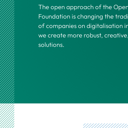
The open approach of the Open 
Foundation is changing the trad
of companies on digitalisation in
we create more robust, creative
solutions.