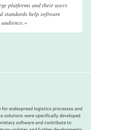
arge platforms and their users
ed standards help software
r audience.«
 for widespread logistics processes and
e solutions were specifically developed
oprietary software and contribute to
return updates and further developments