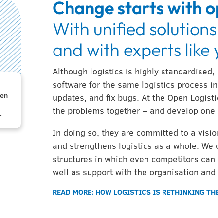
Change starts with o
With unified solutions
and with experts like
Although logistics is highly standardised,
software for the same logistics process in 
.5 x
pen
o
updates, and fix bugs. At the Open Logisti
a
to
the problems together – and develop one 
.
In doing so, they are committed to a vis
and strengthens logistics as a whole. We 
structures in which even competitors can 
well as support with the organisation and
READ MORE: HOW LOGISTICS IS RETHINKING T