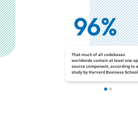
96%
3.5x
That much of all codebases
Companies would have to spend 3
worldwide contain at least one o
more on software if there were n
source component, according to 
open source software, according 
study by Harvard Business School
Harvard Business School.