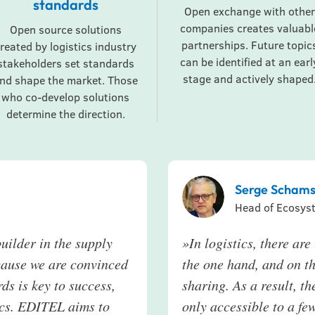
standards
Open exchange with other
companies creates valuabl
Open source solutions
partnerships. Future topic
reated by logistics industry
can be identified at an earl
stakeholders set standards
stage and actively shaped
nd shape the market. Those
who co-develop solutions
determine the direction.
Serge Schams
Head of Ecosys
uilder in the supply
»In logistics, there ar
cause we are convinced
the one hand, and on th
ds is key to success,
sharing. As a result, th
tics. EDITEL aims to
only accessible to a few