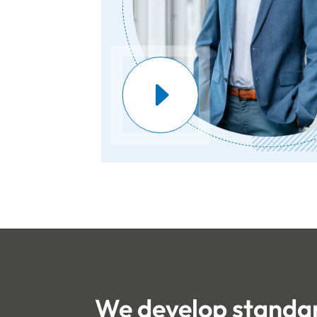
We develop standar