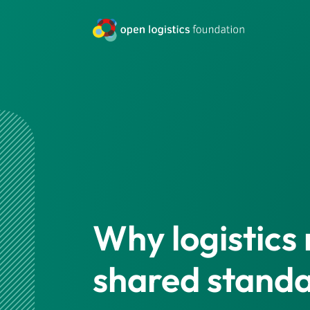
Why logistics
shared stand