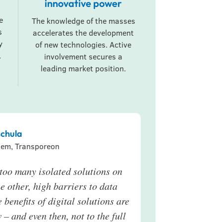
innovative power
e
The knowledge of the masses
s
accelerates the development
y
of new technologies. Active
.
involvement secures a
leading market position.
chula
tem, Transporeon
e too many isolated solutions on
e other, high barriers to data
e benefits of digital solutions are
 – and even then, not to the full