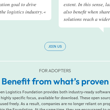
tion goal to drive
extent. In this sense, l
the logistics industry.
«
also benefit when shar
solutions reach a wide
JOIN US
FOR ADOPTERS
Benefit from what’s proven
pen Logistics Foundation provides both industry-ready software
 highly specific focus, available for download. These open sourc
used freely. As a result, companies are no longer reliant on pr
in the Foundation. At the same time, they are encouraged to 