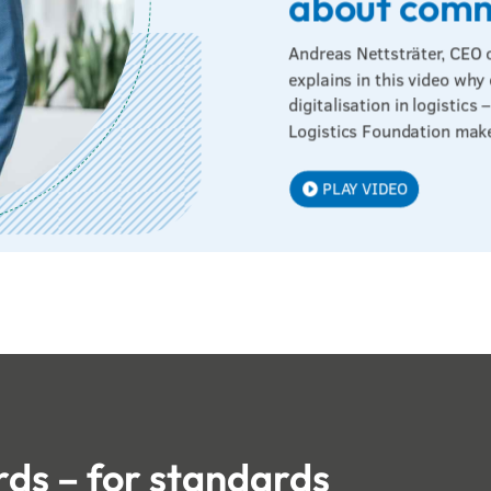
about com
Andreas Nettsträter, CEO 
explains in this video why
digitalisation in logistic
Logistics Foundation make
PLAY VIDEO
ds – for standards