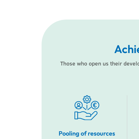
Achi
Those who open us their devel
Pooling of resources