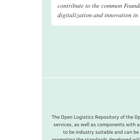
contribute to the common Founda
digitalization and innovation in 
The Open Logistics Repository of the O
services, as well as components with a
to be industry suitable and can be 
promoting the standards developed with