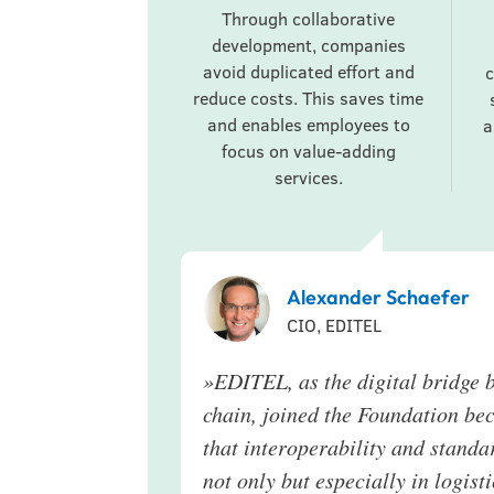
Through collaborative
development, companies
avoid duplicated effort and
c
reduce costs. This saves time
and enables employees to
a
focus on value-adding
services.
Alexander Schaefer
CIO, EDITEL
»
EDITEL, as the digital bridge b
chain, joined the Foundation be
that interoperability and standar
not only but especially in logis