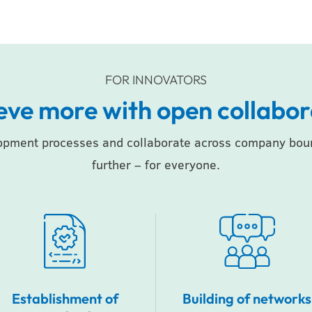
FOR INNOVATORS
eve more with open collabor
opment processes and collaborate across company bound
further – for everyone.
Establishment of
Building of networks