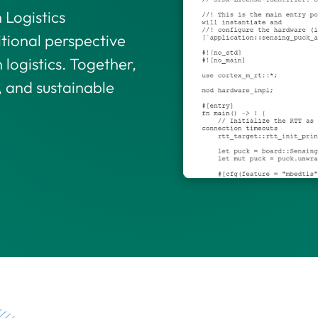
Logistics
itional perspective
 logistics. Together,
, and sustainable