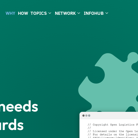
WHY
HOW
TOPICS
NETWORK
INFOHUB
3
3
3
 needs
ards