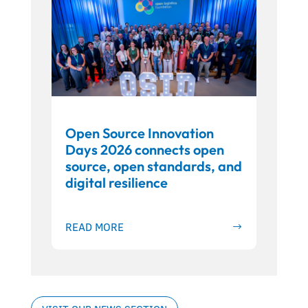
Open Source Innovation
Days 2026 connects open
source, open standards, and
digital resilience
READ MORE