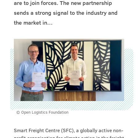
are to join forces. The new partnership
sends a strong signal to the industry and
the market in…
© Open Logistics Foundation
Smart Freight Centre (SFC), a globally active non-
profit organisation for climate action in the freight