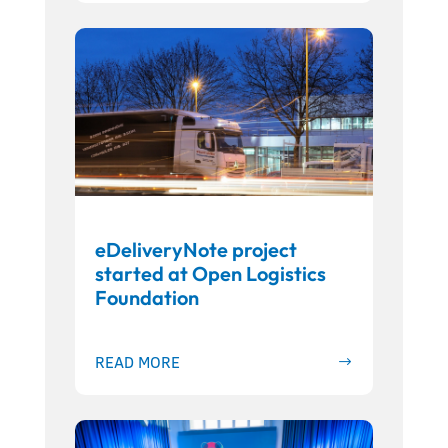
eDeliveryNote project
started at Open Logistics
Foundation
READ MORE