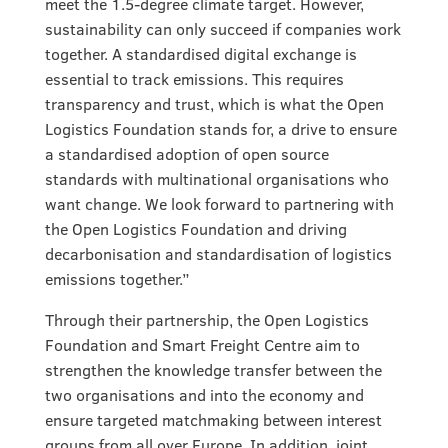
meet the 1.5-degree climate target. However,
sustainability can only succeed if companies work
together. A standardised digital exchange is
essential to track emissions. This requires
transparency and trust, which is what the Open
Logistics Foundation stands for, a drive to ensure
a standardised adoption of open source
standards with multinational organisations who
want change. We look forward to partnering with
the Open Logistics Foundation and driving
decarbonisation and standardisation of logistics
emissions together.”
Through their partnership, the Open Logistics
Foundation and Smart Freight Centre aim to
strengthen the knowledge transfer between the
two organisations and into the economy and
ensure targeted matchmaking between interest
groups from all over Europe. In addition, joint