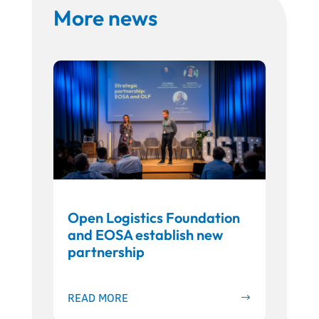
More news
Open Logistics Foundation
and EOSA establish new
partnership
READ MORE