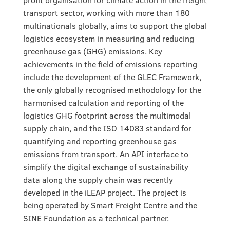
transport sector, working with more than 180
multinationals globally, aims to support the global
logistics ecosystem in measuring and reducing
greenhouse gas (GHG) emissions. Key
achievements in the field of emissions reporting
include the development of the GLEC Framework,
the only globally recognised methodology for the
harmonised calculation and reporting of the
logistics GHG footprint across the multimodal
supply chain, and the ISO 14083 standard for
quantifying and reporting greenhouse gas
emissions from transport. An API interface to
simplify the digital exchange of sustainability
data along the supply chain was recently
developed in the iLEAP project. The project is
being operated by Smart Freight Centre and the
SINE Foundation as a technical partner.