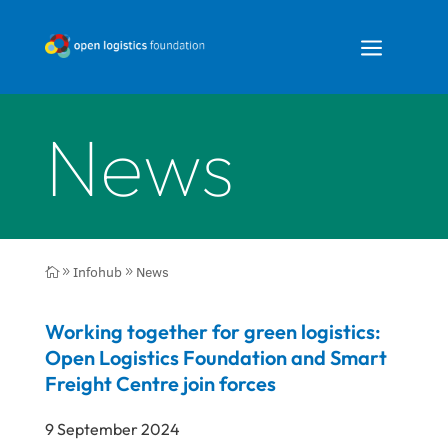
a
News
Infohub
News

9
9
Working together for green logistics:
Open Logistics Foundation and Smart
Freight Centre join forces
9 September 2024