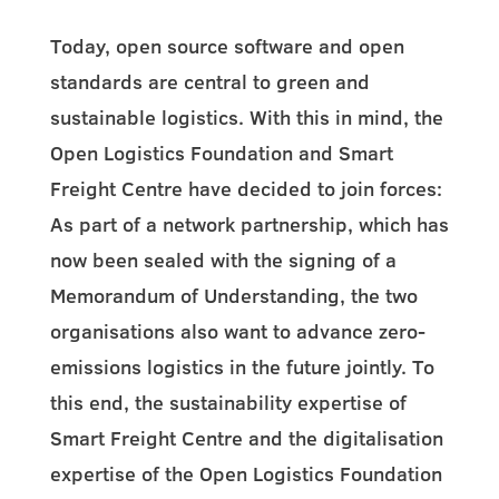
Today, open source software and open
standards are central to green and
sustainable logistics. With this in mind, the
Open Logistics Foundation and Smart
Freight Centre have decided to join forces:
As part of a network partnership, which has
now been sealed with the signing of a
Memorandum of Understanding, the two
organisations also want to advance zero-
emissions logistics in the future jointly. To
this end, the sustainability expertise of
Smart Freight Centre and the digitalisation
expertise of the Open Logistics Foundation