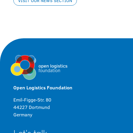
VISIT OUR NEWS SECTION
Open Logistics Foundation
Emil-Figge-Str. 80
44227 Dortmund
Germany