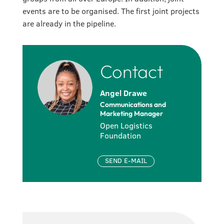
events are to be organised. The first joint projects
are already in the pipeline.
Contact
Angel Drawe
Communications and
Marketing Manager
Open Logistics
Foundation
SEND E-MAIL