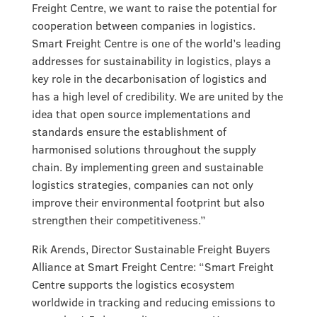
Freight Centre, we want to raise the potential for
cooperation between companies in logistics.
Smart Freight Centre is one of the world’s leading
addresses for sustainability in logistics, plays a
key role in the decarbonisation of logistics and
has a high level of credibility. We are united by the
idea that open source implementations and
standards ensure the establishment of
harmonised solutions throughout the supply
chain. By implementing green and sustainable
logistics strategies, companies can not only
improve their environmental footprint but also
strengthen their competitiveness.”
Rik Arends, Director Sustainable Freight Buyers
Alliance at Smart Freight Centre: “Smart Freight
Centre supports the logistics ecosystem
worldwide in tracking and reducing emissions to