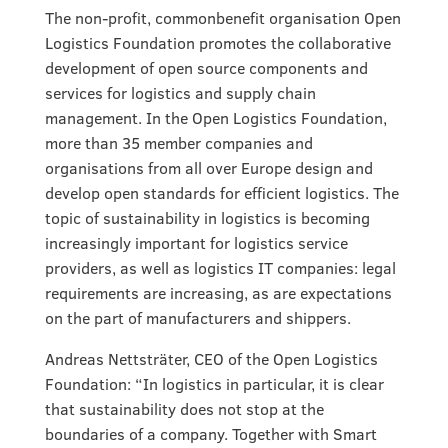
The non-profit, commonbenefit organisation Open
Logistics Foundation promotes the collaborative
development of open source components and
services for logistics and supply chain
management. In the Open Logistics Foundation,
more than 35 member companies and
organisations from all over Europe design and
develop open standards for efficient logistics. The
topic of sustainability in logistics is becoming
increasingly important for logistics service
providers, as well as logistics IT companies: legal
requirements are increasing, as are expectations
on the part of manufacturers and shippers.
Andreas Nettsträter, CEO of the Open Logistics
Foundation: “In logistics in particular, it is clear
that sustainability does not stop at the
boundaries of a company. Together with Smart