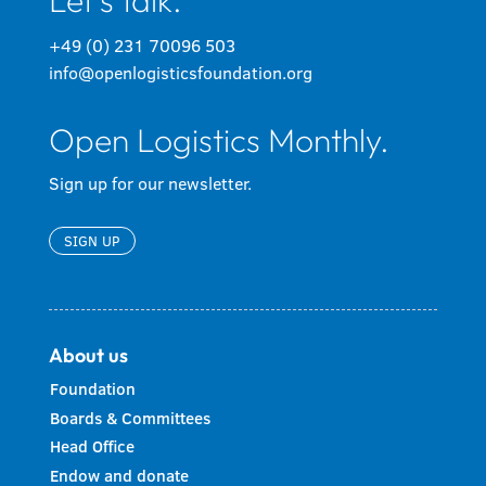
Let's talk.
+49 (0) 231 70096 503
info@openlogisticsfoundation.org
Open Logistics Monthly.
Sign up for our newsletter.
SIGN UP
About us
Foundation
Boards & Committees
Head Office
Endow and donate