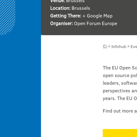
Venue:
Brussels
Location:
Brussels
Getting There:
+ Google Map
Organiser:
Open Forum Europe
Infohub
Eve

9
9
The EU Open Sou
open source pol
leaders, softwa
perspectives an
years. The EU O
Find out more a