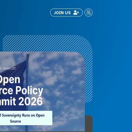
JOIN US

