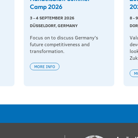
Camp 2026
20
3 - 4 SEPTEMBER 2026
8 -
DÜSSELDORF, GERMANY
DOR
Focus on to discuss Germany's 
Val
future competitiveness and 
dev
transformation.
loo
Zuk
MORE INFO
M