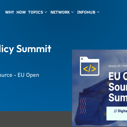
WHY
HOW
TOPICS
NETWORK
INFOHUB
3
3
3
licy Summit
Source - EU Open