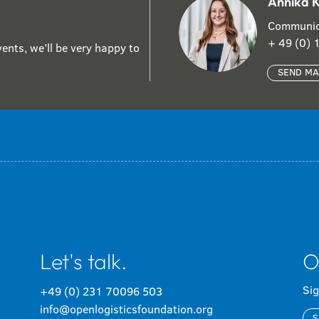
Annika 
Communic
+ 49 (0)
ents, we’ll be very happy to
SEND MA
Let's talk.
O
Sig
+49 (0) 231 70096 503
info@openlogisticsfoundation.org
S