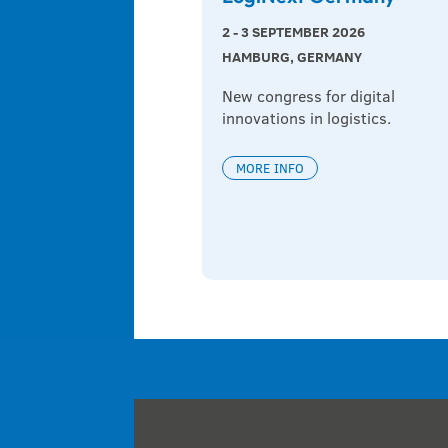
2 - 3 SEPTEMBER 2026
HAMBURG, GERMANY
New congress for digital 
innovations in logistics.
MORE INFO