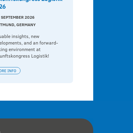
26
 9 SEPTEMBER 2026
TMUND, GERMANY
uable insights, new 
elopments, and an forward-
king environment at 
unftskongress Logistik!
ORE INFO