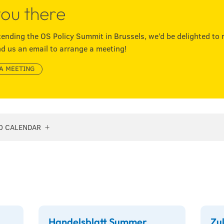
ou there
ttending the OS Policy Summit in Brussels, we’d be delighted to 
d us an email to arrange a meeting!
A MEETING
O CALENDAR
Handelsblatt Summer
Zu