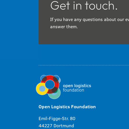
Get in touch.
If you have any questions about our ev
answer them.
Open Logistics Foundation
Emil-Figge-Str. 80
44227 Dortmund