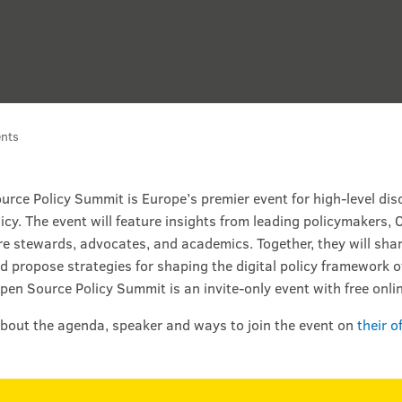
nts
rce Policy Summit is Europe’s premier event for high-level dis
icy. The event will feature insights from leading policymakers,
re stewards, advocates, and academics. Together, they will shar
d propose strategies for shaping the digital policy framework ov
pen Source Policy Summit is an invite-only event with free onli
bout the agenda, speaker and ways to join the event on
their o