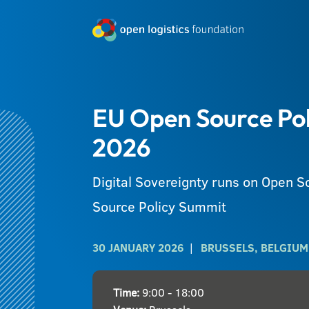
EU Open Source Po
2026
Digital Sovereignty runs on Open 
Source Policy Summit
30 JANUARY 2026
BRUSSELS, BELGIUM
Time:
9:00 - 18:00