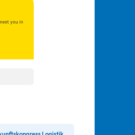
meet you in
kunftskongress Logistik