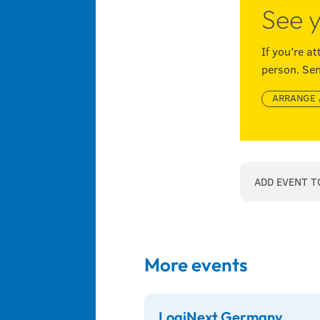
See y
If you’re a
person. Sen
ARRANGE 
ADD EVENT T
More events
LogiNext Germany