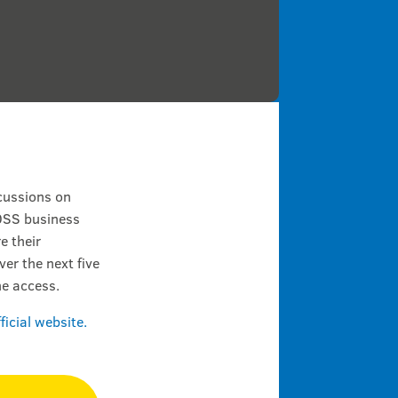
cussions on
 OSS business
e their
er the next five
ne access.
fficial website.