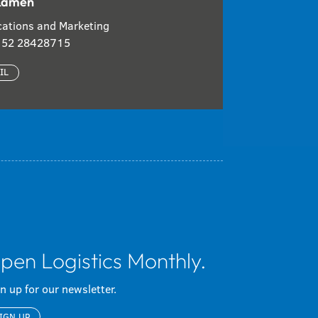
Kamen
ations and Marketing
 152 28428715
IL
pen Logistics Monthly.
n up for our newsletter.
IGN UP