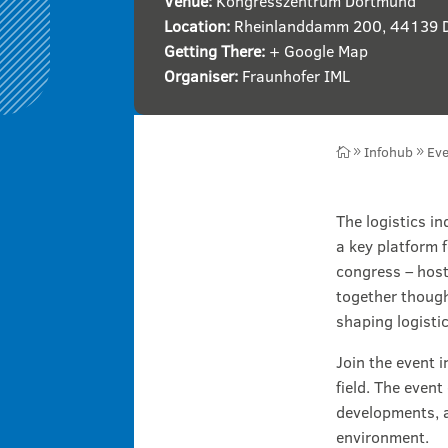
Venue:
Kongresszentrum Dortmund
Location:
Rheinlanddamm 200, 44139 
Getting There:
+ Google Map
Organiser:
Fraunhofer IML
Infohub
Eve

9
9
The logistics i
a key platform 
congress – host
together though
shaping logistic
Join the event 
field. The event
developments, a
environment.