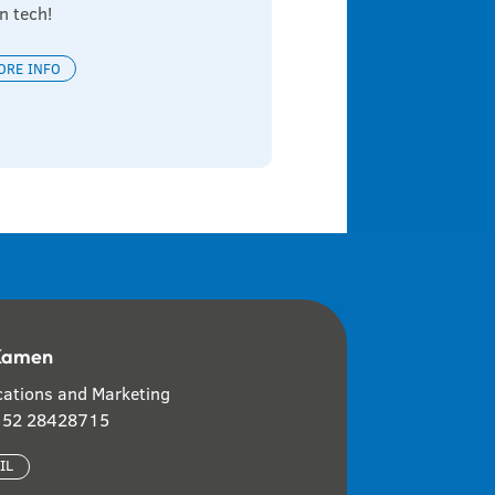
n tech!
ORE INFO
Kamen
ations and Marketing
 152 28428715
IL