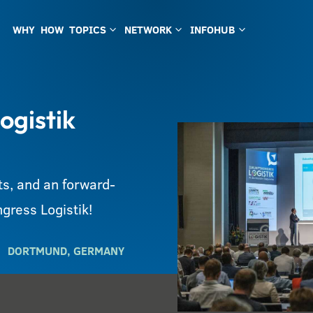
WHY
HOW
TOPICS
NETWORK
INFOHUB
3
3
3
ogistik
s, and an forward-
gress Logistik!
DORTMUND, GERMANY