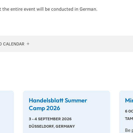
t the entire event will be conducted in German.
O CALENDAR
Handelsblatt Summer
Mi
Camp 2026
6 O
TAM
3 - 4 SEPTEMBER 2026
DÜSSELDORF, GERMANY
Be 