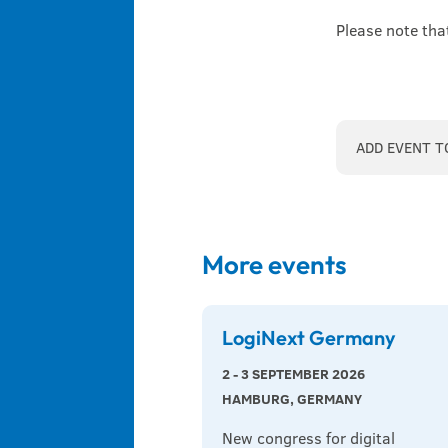
Please note tha
ADD EVENT T
More events
LogiNext Germany
2 - 3 SEPTEMBER 2026
HAMBURG, GERMANY
New congress for digital 