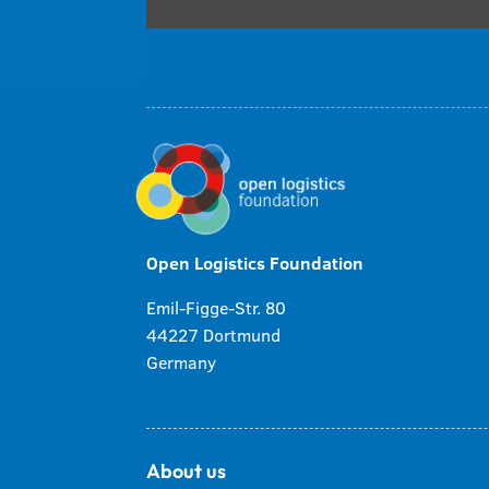
Open Logistics Foundation
Emil-Figge-Str. 80
44227 Dortmund
Germany
About us