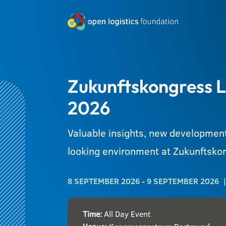
Zukunftskongress L
2026
Valuable insights, new development
looking environment at Zukunftskon
8 SEPTEMBER 2026
- 9 SEPTEMBER 2026
Time:
All Day Event