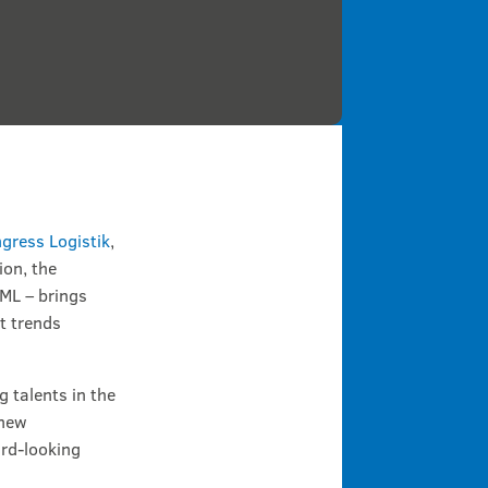
gress Logistik
,
ion, the
IML – brings
t trends
 talents in the
 new
ard-looking