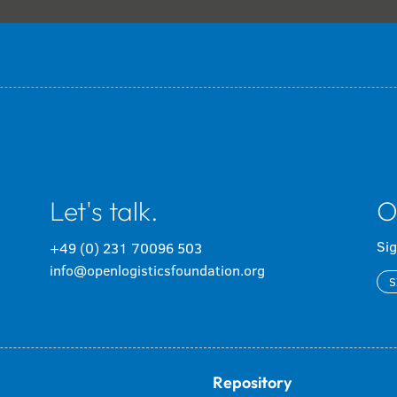
Let's talk.
O
Sig
+49 (0) 231 70096 503
info@openlogisticsfoundation.org
S
Repository