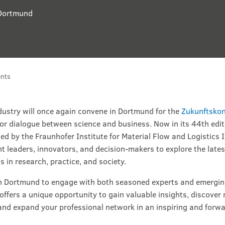
Dortmund
nts
ndustry will once again convene in Dortmund for the
Zukunftskon
for dialogue between science and business. Now in its 44th edit
ed by the Fraunhofer Institute for Material Flow and Logistics 
t leaders, innovators, and decision-makers to explore the lates
s in research, practice, and society.
in Dortmund to engage with both seasoned experts and emerging
 offers a unique opportunity to gain valuable insights, discover
nd expand your professional network in an inspiring and forw