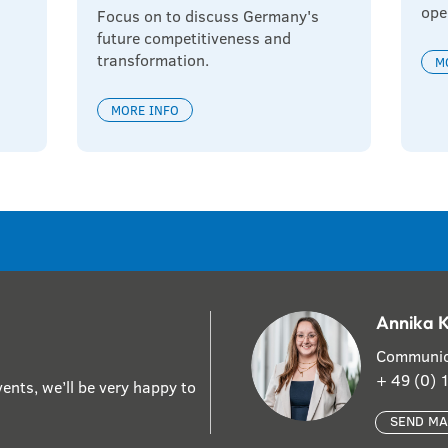
ope
Focus on to discuss Germany's 
future competitiveness and 
transformation.
M
MORE INFO
Annika 
Communic
+ 49 (0)
ents, we’ll be very happy to
SEND MA