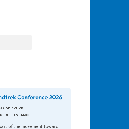
ndtrek Conference 2026
CTOBER 2026
PERE, FINLAND
part of the movement toward 