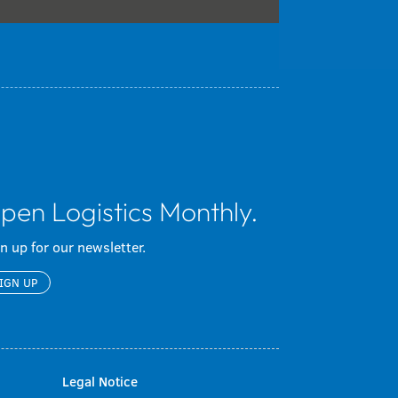
pen Logistics Monthly.
n up for our newsletter.
IGN UP
Legal Notice