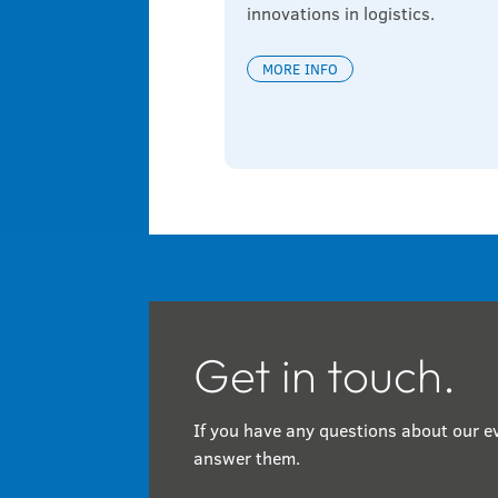
innovations in logistics.
MORE INFO
Get in touch.
If you have any questions about our ev
answer them.