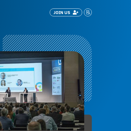
JOIN US

