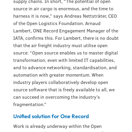
supply chains. In short, “The potential of open
source in air cargo is enormous, and the time to
harness it is now,” says Andreas Nettsträter, CEO
of the Open Logistics Foundation. Arnaud
Lambert, ONE Record Engagement Manager of the
IATA, confirms this. For Lambert, there is no doubt
that the air freight industry must utilise open
source: “Open source enables us to master digital
transformation, even with limited IT capabilities,
and to advance networking, standardisation, and
automation with greater momentum. When
industry players collaboratively develop open
source software that is freely available to all, we
can succeed in overcoming the industry’s
fragmentation.”
Unified solution for One Record
Work is already underway within the Open