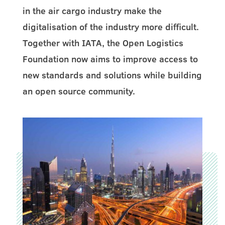
in the air cargo industry make the
digitalisation of the industry more difficult.
Together with IATA, the Open Logistics
Foundation now aims to improve access to
new standards and solutions while building
an open source community.