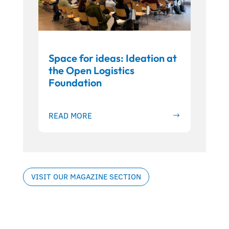
Space for ideas: Ideation at
the Open Logistics
Foundation
READ MORE
VISIT OUR MAGAZINE SECTION