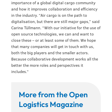
importance of a global digital cargo community
and how it improves collaboration and efficiency
in the industry. “Air cargo is on the path to
digitalisation, but there are still major gaps,” said
Carina Tüllmann. “With our initiative for the use of
open source technologies, we can and want to
close these – or at least some of them. We hope
that many companies will get in touch with us,
both the big players and the smaller actors.
Because collaborative development works all the
better the more roles and perspectives it
includes.“
More from the Open
Logistics Magazine