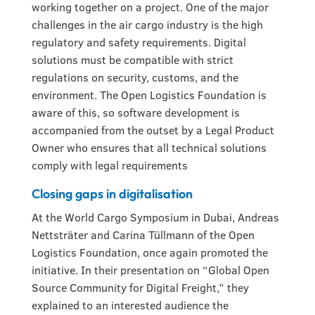
working together on a project. One of the major
challenges in the air cargo industry is the high
regulatory and safety requirements. Digital
solutions must be compatible with strict
regulations on security, customs, and the
environment. The Open Logistics Foundation is
aware of this, so software development is
accompanied from the outset by a Legal Product
Owner who ensures that all technical solutions
comply with legal requirements
Closing gaps in digitalisation
At the World Cargo Symposium in Dubai, Andreas
Nettsträter and Carina Tüllmann of the Open
Logistics Foundation, once again promoted the
initiative. In their presentation on “Global Open
Source Community for Digital Freight,” they
explained to an interested audience the