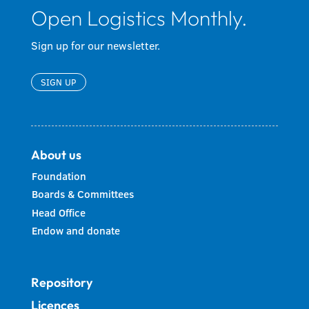
Open Logistics Monthly.
Sign up for our newsletter.
SIGN UP
About us
Foundation
Boards & Committees
Head Office
Endow and donate
Repository
Licences