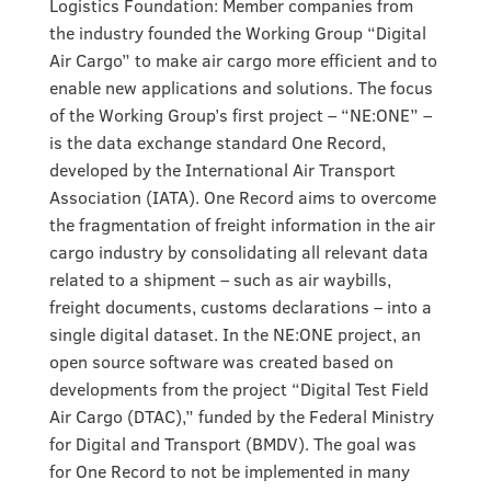
Logistics Foundation: Member companies from
the industry founded the Working Group “Digital
Air Cargo” to make air cargo more efficient and to
enable new applications and solutions. The focus
of the Working Group’s first project – “NE:ONE” –
is the data exchange standard One Record,
developed by the International Air Transport
Association (IATA). One Record aims to overcome
the fragmentation of freight information in the air
cargo industry by consolidating all relevant data
related to a shipment – such as air waybills,
freight documents, customs declarations – into a
single digital dataset. In the NE:ONE project, an
open source software was created based on
developments from the project “Digital Test Field
Air Cargo (DTAC),” funded by the Federal Ministry
for Digital and Transport (BMDV). The goal was
for One Record to not be implemented in many