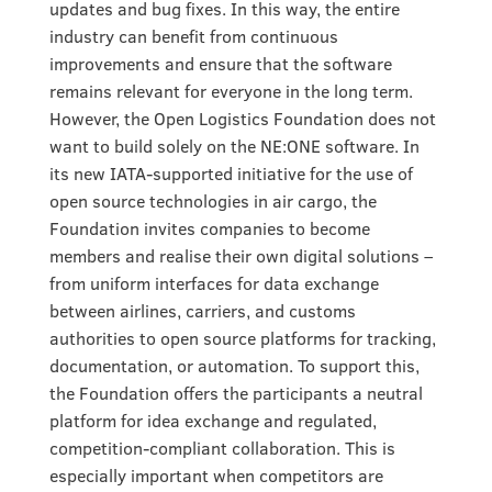
updates and bug fixes. In this way, the entire
industry can benefit from continuous
improvements and ensure that the software
remains relevant for everyone in the long term.
However, the Open Logistics Foundation does not
want to build solely on the NE:ONE software. In
its new IATA-supported initiative for the use of
open source technologies in air cargo, the
Foundation invites companies to become
members and realise their own digital solutions –
from uniform interfaces for data exchange
between airlines, carriers, and customs
authorities to open source platforms for tracking,
documentation, or automation. To support this,
the Foundation offers the participants a neutral
platform for idea exchange and regulated,
competition-compliant collaboration. This is
especially important when competitors are