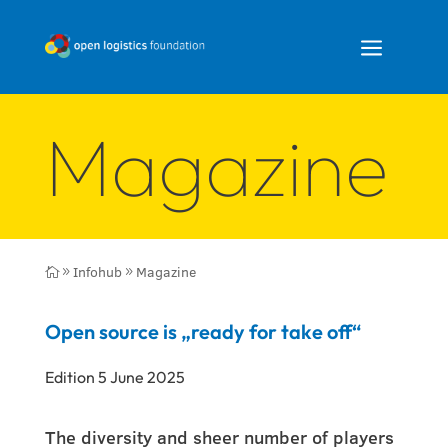
a
Magazine
Infohub
Magazine

9
9
Open source is „ready for take off“
Edition 5 June 2025
The diversity and sheer number of players