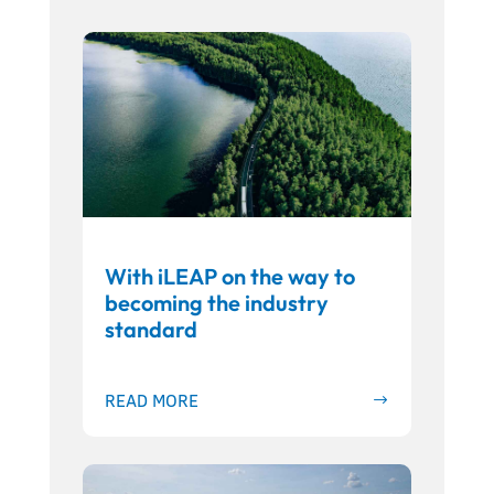
With iLEAP on the way to
becoming the industry
standard
READ MORE