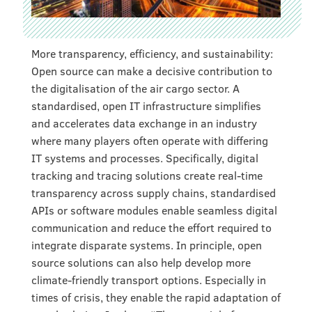
More transparency, efficiency, and sustainability:
Open source can make a decisive contribution to
the digitalisation of the air cargo sector. A
standardised, open IT infrastructure simplifies
and accelerates data exchange in an industry
where many players often operate with differing
IT systems and processes. Specifically, digital
tracking and tracing solutions create real-time
transparency across supply chains, standardised
APIs or software modules enable seamless digital
communication and reduce the effort required to
integrate disparate systems. In principle, open
source solutions can also help develop more
climate-friendly transport options. Especially in
times of crisis, they enable the rapid adaptation of