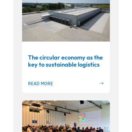
The circular economy as the
key to sustainable logistics
READ MORE