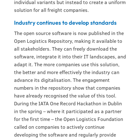
individual variants but instead to create a uniform
solution for all freight companies.
Industry continues to develop standards
The open source software is now published in the
Open Logistics Repository, making it available to
all stakeholders. They can freely download the
software, integrate it into their IT landscapes, and
adapt it. The more companies use this solution,
the better and more effectively the industry can
advance its digitalisation. The engagement
numbers in the repository show that companies
have already recognised the value of this tool.
During the IATA One Record Hackathon in Dublin
in the spring – where it participated as a partner
for the first time – the Open Logistics Foundation
called on companies to actively continue
developing the software and regularly provide