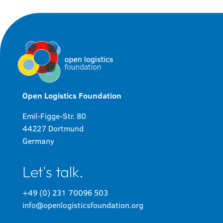
Open Logistics Foundation
Emil-Figge-Str. 80
44227 Dortmund
Germany
Let's talk.
+49 (0) 231 70096 503
info@openlogisticsfoundation.org