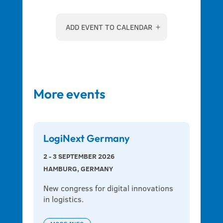
ADD EVENT TO CALENDAR
More events
LogiNext Germany
2 - 3 SEPTEMBER 2026
HAMBURG, GERMANY
New congress for digital innovations 
in logistics.