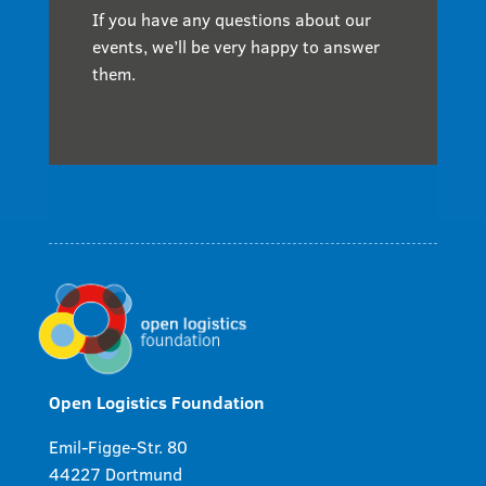
If you have any questions about our
events, we’ll be very happy to answer
them.
Open Logistics Foundation
Emil-Figge-Str. 80
44227 Dortmund