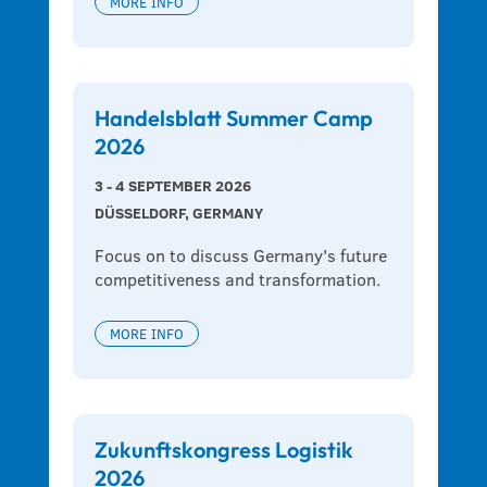
MORE INFO
Handelsblatt Summer Camp
2026
3 - 4 SEPTEMBER 2026
DÜSSELDORF, GERMANY
Focus on to discuss Germany's future 
competitiveness and transformation.
MORE INFO
Zukunftskongress Logistik
2026