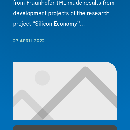
from Fraunhofer IML made results from
development projects of the research
project “Silicon Economy”…
27 APRIL 2022