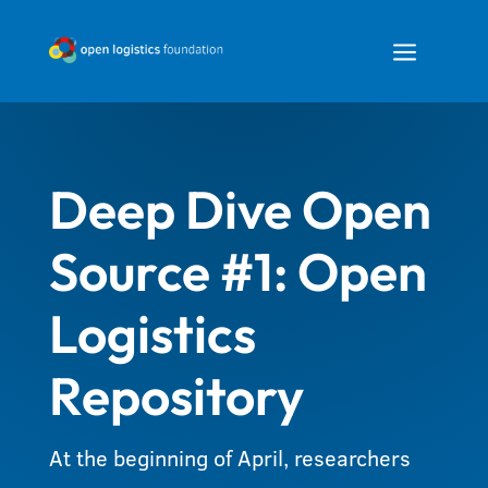
a
Deep Dive Open
Source #1: Open
Logistics
Repository
At the beginning of April, researchers