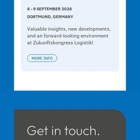
8 - 9 SEPTEMBER 2026
DORTMUND, GERMANY
Valuable insights, new developments, 
and an forward-looking environment 
at Zukunftskongress Logistik!
MORE INFO
Get in touch.