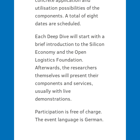
utilisation possibilities of the
components. A total of eight
dates are scheduled.
Each Deep Dive will start with a
brief introduction to the Silicon
Economy and the Open
Logistics Foundation.
Afterwards, the researchers
themselves will present their
components and services,
usually with live
demonstrations.
Participation is free of charge.
The event language is German.