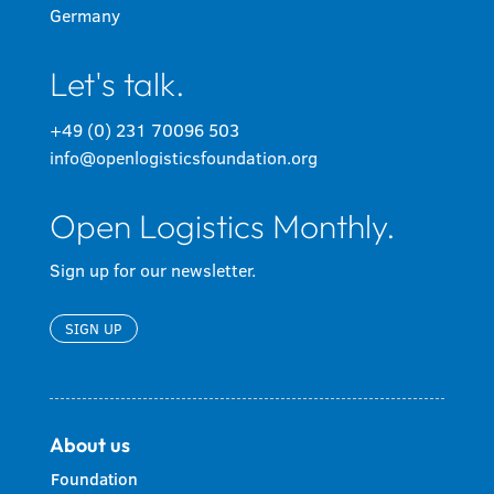
Germany
Let's talk.
+49 (0) 231 70096 503
info@openlogisticsfoundation.org
Open Logistics Monthly.
Sign up for our newsletter.
SIGN UP
About us
Foundation