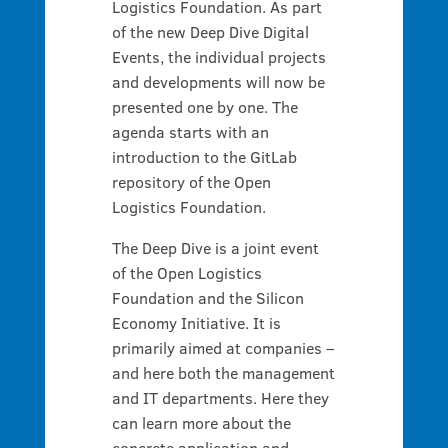
Logistics Foundation. As part
of the new Deep Dive Digital
Events, the individual projects
and developments will now be
presented one by one. The
agenda starts with an
introduction to the GitLab
repository of the Open
Logistics Foundation.
The Deep Dive is a joint event
of the Open Logistics
Foundation and the Silicon
Economy Initiative. It is
primarily aimed at companies –
and here both the management
and IT departments. Here they
can learn more about the
concrete application and