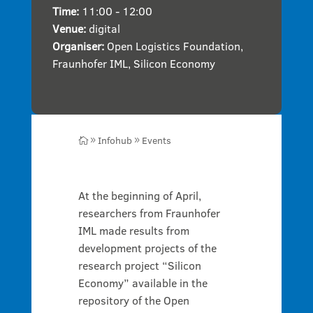
Time:
11:00 - 12:00
Venue:
digital
Organiser:
Open Logistics Foundation
,
Fraunhofer IML
,
Silicon Economy
Infohub
Events

9
9
At the beginning of April,
researchers from Fraunhofer
IML made results from
development projects of the
research project “Silicon
Economy” available in the
repository of the Open