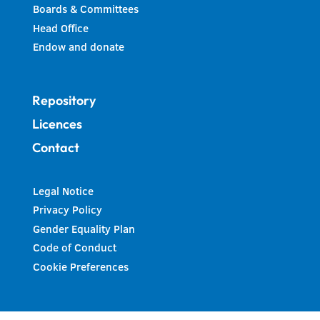
Boards & Committees
Head Office
Endow and donate
Repository
Licences
Contact
Legal Notice
Privacy Policy
Gender Equality Plan
Code of Conduct
Cookie Preferences