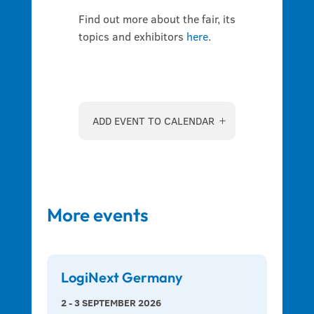
Find out more about the fair, its
topics and exhibitors
here
.
ADD EVENT TO CALENDAR
More events
LogiNext Germany
2 - 3 SEPTEMBER 2026