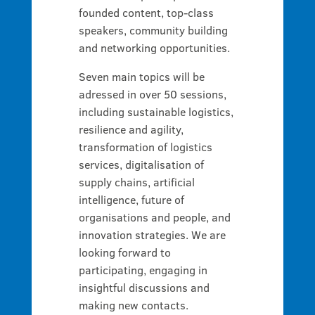
founded content, top-class
speakers, community building
and networking opportunities.
Seven main topics will be
adressed in over 50 sessions,
including sustainable logistics,
resilience and agility,
transformation of logistics
services, digitalisation of
supply chains, artificial
intelligence, future of
organisations and people, and
innovation strategies. We are
looking forward to
participating, engaging in
insightful discussions and
making new contacts.