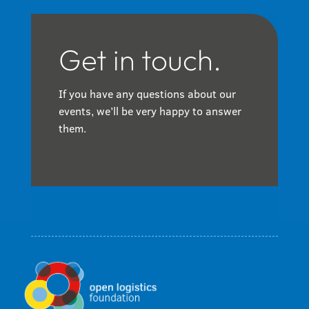
Get in touch.
If you have any questions about our
events, we’ll be very happy to answer
them.