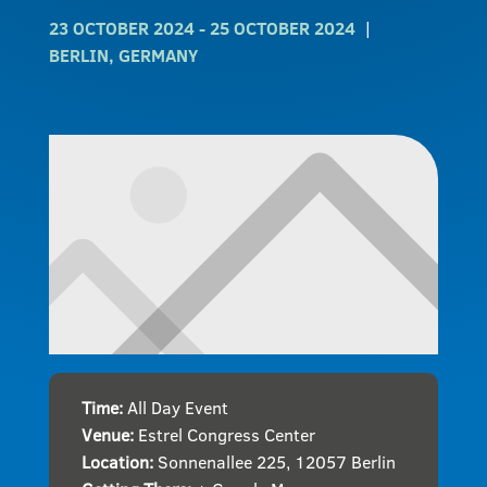
23 OCTOBER 2024
- 25 OCTOBER 2024
BERLIN, GERMANY
Time:
All Day Event
Venue:
Estrel Congress Center
Location:
Sonnenallee 225, 12057 Berlin