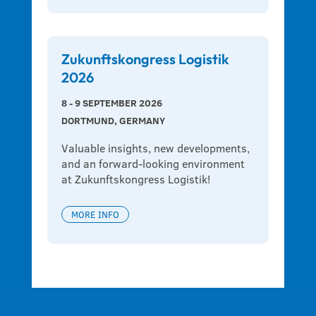
Zukunftskongress Logistik
2026
8 - 9 SEPTEMBER 2026
DORTMUND, GERMANY
Valuable insights, new developments, 
and an forward-looking environment 
at Zukunftskongress Logistik!
MORE INFO