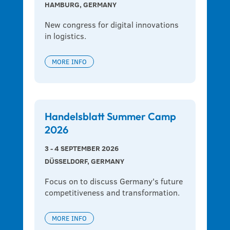
HAMBURG, GERMANY
New congress for digital innovations 
in logistics.
MORE INFO
Handelsblatt Summer Camp
2026
3 - 4 SEPTEMBER 2026
DÜSSELDORF, GERMANY
Focus on to discuss Germany's future 
competitiveness and transformation.
MORE INFO