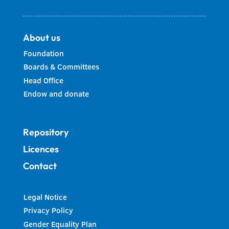
About us
Foundation
Boards & Committees
Head Office
Endow and donate
Repository
Licences
Contact
Legal Notice
Privacy Policy
Gender Equality Plan