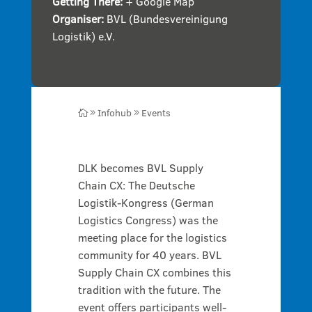
Getting There:
+ Google Map
Organiser:
BVL (Bundesvereinigung
Logistik) e.V.
Infohub
Events

9
9
DLK becomes BVL Supply
Chain CX: The Deutsche
Logistik-Kongress (German
Logistics Congress) was the
meeting place for the logistics
community for 40 years. BVL
Supply Chain CX combines this
tradition with the future. The
event offers participants well-