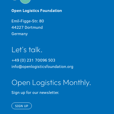
Open Logistics Foundation
Emil-Figge-Str. 80
44227 Dortmund
Germany
Let's talk.
+49 (0) 231 70096 503
info@openlogisticsfoundation.org
Open Logistics Monthly.
Sign up for our newsletter.
SIGN UP