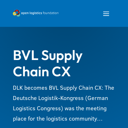
a
BVL Supply
Chain CX
DLK becomes BVL Supply Chain CX: The
Deutsche Logistik-Kongress (German
Logistics Congress) was the meeting
place for the logistics community…