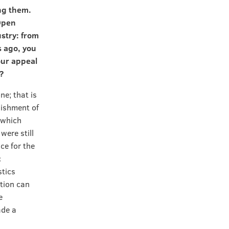
ng them.
 Open
ustry: from
s ago, you
our appeal
?
ne; that is
lishment of
n which
ere still
ce for the
c
stics
tion can
e
ade a