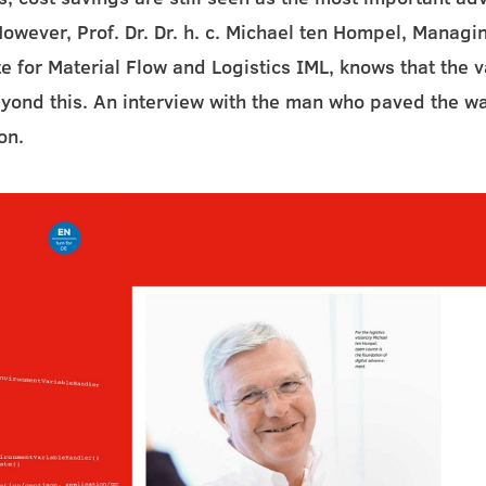
However, Prof. Dr. Dr. h. c. Michael ten Hompel, Managin
te for Material Flow and Logistics IML, knows that the 
yond this. An interview with the man who paved the w
on.