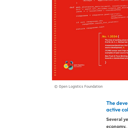
© Open Logistics Foundation
The deve
active co
Several y
economy. A