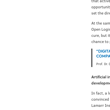
that activ
opportunit
set the di
At the sam
Open Logis
cure, but 
chance to 
“DIGIT
COMPAN
Prof. Dr.
Artificial
developm
In fact, a 
convinced 
Lamarr Ins