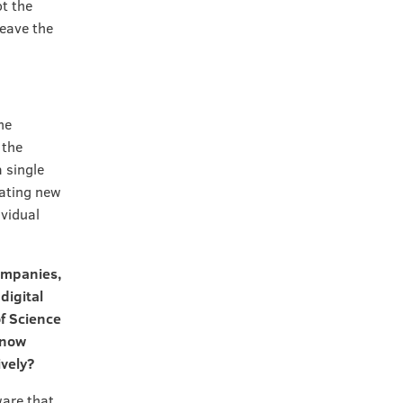
ot the
leave the
he
 the
 single
rating new
ividual
companies,
digital
f Science
 now
ively?
ware that