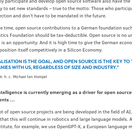
ely participate and develop open source software also have the
y to set new standards – true to the motto: Those who partici
rection and don’t have to be mandated in the future.
e time, open source contributions to a German foundation such
tics Foundation should be tax-deductible. Open source is no u
it is an opportunity. And it is high time to give the German econ
position itself competitively in a Silicon Economy.
ALISATION IS THE GOAL, AND OPEN SOURCE IS THE KEY TO
IES WITH US, REGARDLESS OF SIZE AND INDUSTRY.”
 Dr. h. c. Michael ten Hompel
 intelligence is currently emerging as a driver for open source
ents …
lot of open source projects are being developed in the field of AI
that this will continue in robotics and large language models. A
titute, for example, we use OpenGPT-X, a European language m