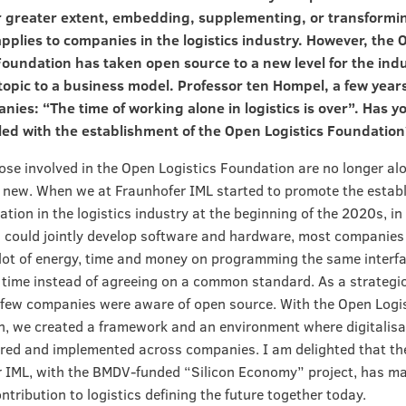
or greater extent, embedding, supplementing, or transformi
applies to companies in the logistics industry. However, the
Foundation has taken open source to a new level for the ind
topic to a business model. Professor ten Hompel, a few year
nies: “The time of working alone in logistics is over”. Has y
lled with the establishment of the Open Logistics Foundation
hose involved in the Open Logistics Foundation are no longer alo
new. When we at Fraunhofer IML started to promote the estab
ation in the logistics industry at the beginning of the 2020s, i
could jointly develop software and hardware, most companies w
lot of energy, time and money on programming the same interfa
time instead of agreeing on a common standard. As a strategi
few companies were aware of open source. With the Open Logi
, we created a framework and an environment where digitalisa
red and implemented across companies. I am delighted that th
 IML, with the BMDV-funded “Silicon Economy” project, has m
ntribution to logistics defining the future together today.