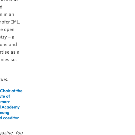
nd
n in an
ofer IML,
he open
try – a
ions and
rtise as a
nies set
ions
.
Chair at the
ute of
Lamarr
nal Academy
among
nd coeditor
gazine. You