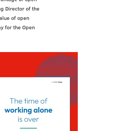
g Director of the
value of open
ay for the Open