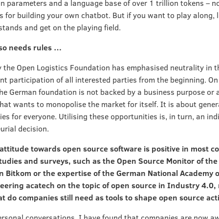
on parameters and a language base of over 1 trillion tokens – n
s for building your own chatbot. But if you want to play along, 
stands and get on the playing field.
so needs rules …
y the Open Logistics Foundation has emphasised neutrality in t
t participation of all interested parties from the beginning. On
the German foundation is not backed by a business purpose or a
at wants to monopolise the market for itself. It is about gene
es for everyone. Utilising these opportunities is, in turn, an ind
urial decision.
 attitude towards open source software is positive in most 
tudies and surveys, such as the Open Source Monitor of the 
on Bitkom or the expertise of the German National Academy o
eering acatech on the topic of open source in Industry 4.0,
 do companies still need as tools to shape open source act
rsonal conversations, I have found that companies are now a