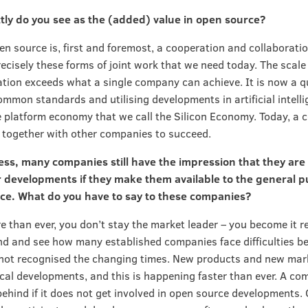
tly do you see as the (added) value in open source?
en source is, first and foremost, a cooperation and collaborati
recisely these forms of joint work that we need today. The scale 
tion exceeds what a single company can achieve. It is now a q
ommon standards and utilising developments in artificial intelli
e platform economy that we call the Silicon Economy. Today, a
together with other companies to succeed.
ss, many companies still have the impression that they are
 developments if they make them available to the general pu
ce. What do you have to say to these companies?
e than ever, you don’t stay the market leader – you become it r
d and see how many established companies face difficulties b
not recognised the changing times. New products and new mar
cal developments, and this is happening faster than ever. A co
 behind if it does not get involved in open source developments