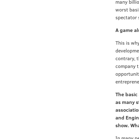
many billi
worst basi
spectator 
A game al
This is wh
developmen
contrary, 
company th
opportuniti
entreprene
The basic
as many s
associati
and Engin
show. What
In many pe