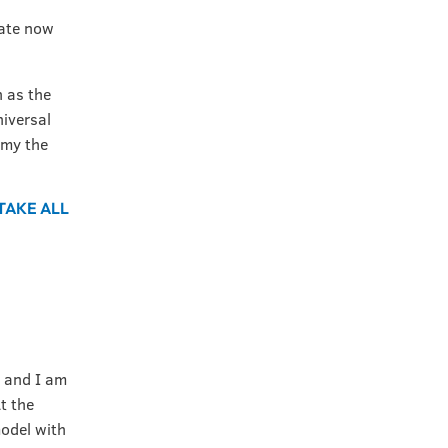
pate now
 as the
niversal
omy the
 TAKE ALL
, and I am
t the
odel with