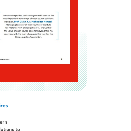
ires
dern
lutions to