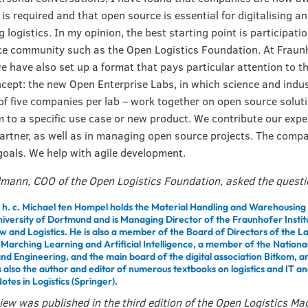
t is required and that open source is essential for digitalising a
logistics. In my opinion, the best starting point is participatio
e community such as the Open Logistics Foundation. At Fraunh
e have also set up a format that pays particular attention to t
cept: the new Open Enterprise Labs, in which science and indus
 five companies per lab – work together on open source solut
 to a specific use case or new product. We contribute our expe
artner, as well as in managing open source projects. The compa
goals. We help with agile development.
lmann, COO of the Open Logistics Foundation, asked the quest
. h. c. Michael ten Hompel holds the Material Handling and Warehousing 
niversity of Dortmund and is Managing Director of the Fraunhofer Instit
w and Logistics. He is also a member of the Board of Directors of the 
r Marching Learning and Artificial Intelligence, a member of the Natio
and Engineering, and the main board of the digital association Bitkom, 
s also the author and editor of numerous textbooks on logistics and IT a
otes in Logistics (Springer).
view was published in the third edition of the Open Logistics Ma