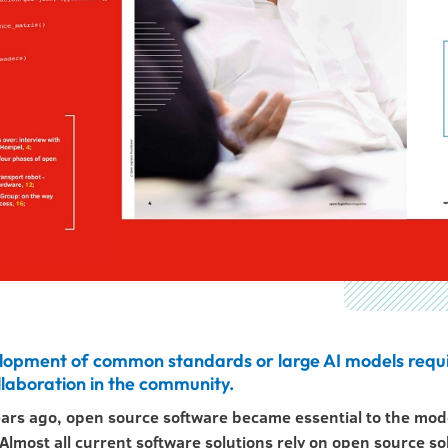
lopment of common standards or large AI models requ
llaboration in the community.
ears ago, open source software became essential to the mo
lmost all current software solutions rely on open source so