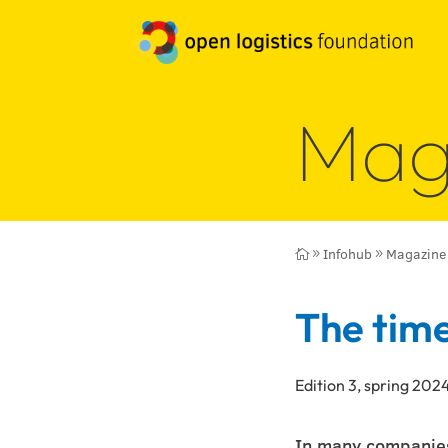
Mag
Infohub
Magazine

9
9
The time
Edition 3, spring 202
In many companies,