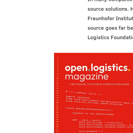
source solutions. 
Fraunhofer Institu
source goes far be
Logistics Foundati