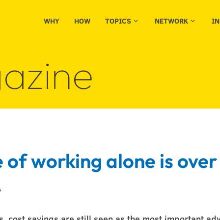
WHY
HOW
TOPICS
NETWORK
I
3
3
azine
 of working alone is over
4
 cost savings are still seen as the most important ad