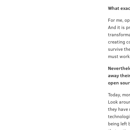
What exac
For me, op
And it is p
transforma
creating c
survive th
must work 
Neverthele
away their
open sour
Today, mor
Look aroun
they have 
technologi
being left