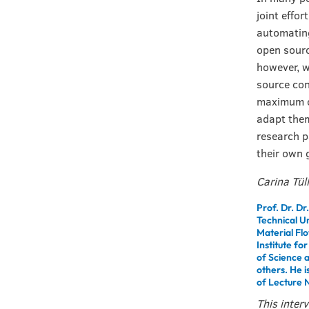
joint effor
automating 
open sourc
however, w
source con
maximum of
adapt them
research p
their own 
Carina Tül
Prof. Dr. Dr
Technical U
Material Flo
Institute fo
of Science 
others. He i
of Lecture N
This inter