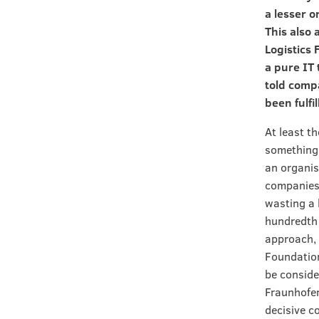
a lesser 
This also 
Logistics 
a pure IT 
told compa
been fulfi
At least t
something 
an organis
companies 
wasting a 
hundredth 
approach, 
Foundation
be conside
Fraunhofer
decisive co