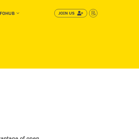
NFOHUB
JOIN US
3


vantage of open