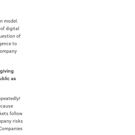
on model.
of digital
uestion of
gence to
 company
 giving
blic as
epeatedly!
ecause
kets follow
mpany risks
. Companies