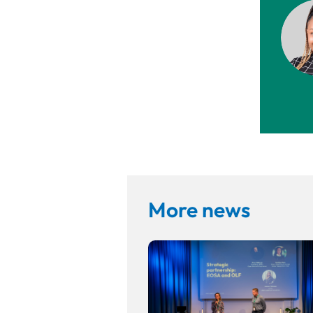
More news