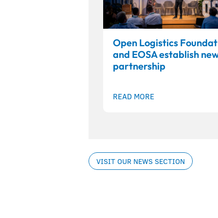
Open Logistics Foundat
and EOSA establish ne
partnership
READ MORE
VISIT OUR NEWS SECTION