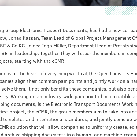
g Group Electronic Trasport Documents, has had a new co-lea
now, Jonas Kassan, Team Lead of Global Project Management Of
SE & Co.KG, joined Ingo Müller, Department Head of Prototypin
 SE, in leadership. Together, they will steer the members in com
ojects, starting with the eCMR.
ion is at the heart of everything we do at the Open Logistics F
nies align their common pain points and jointly work on a h
o solve them, it not only benefits these companies, but also bene
ustry. Working on an industry-wide pain point of incompatible a
ping documents, is the Electronic Transport Documents Worki
 first project, the eCMR, the group members aim to take into ac
d templates and international standards, and jointly come up w
R solution that will allow companies to uniformly create, edit
d archive shipping documents in a human- and machine-readab