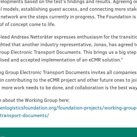
velopments based on the test’s findings and results. Agreeing o
l models, establishing guest access, and connecting more stak
t network are the steps currently in progress. The Foundation is
of of concept come to life.
lead Andreas Nettsräter expresses enthusiasm for the transitio
ghted that another industry representative, Jonas, has agreed t
oup Electronic Transport Documents. This brings us a big step 
ised and accepted implementation of an eCMR solution.”
g Group Electronic Transport Documents invites all companies
 in contributing to the eCMR project and other future ones to jo
t more work needs to be done, and collaboration is the best way 
 about the Working Group here:
enlogisticsfoundation.org/foundation-projects/working-group
c-transport-documents/