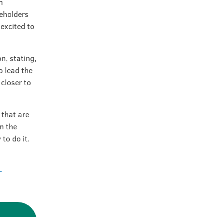
n
eholders
 excited to
n, stating,
o lead the
closer to
 that are
in the
to do it.
-