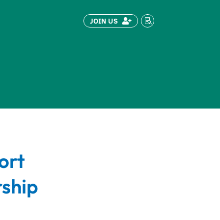
JOIN US


ort
ship