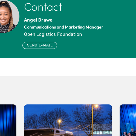
Contact
Angel Drawe
Communications and Marketing Manager
Open Logistics Foundation
SEND E-MAIL