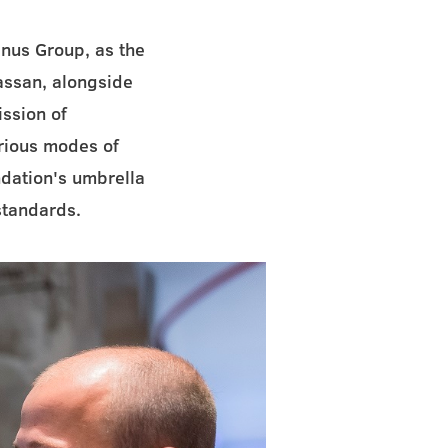
nus Group, as the
assan, alongside
ission of
arious modes of
ndation's umbrella
standards.