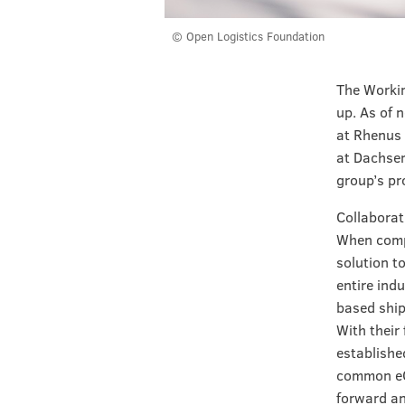
© Open Logistics Foundation
The Workin
up. As of 
at Rhenus 
at Dachser
group’s pr
Collaborat
When compa
solution t
entire ind
based ship
With their
establishe
common eCM
forward an