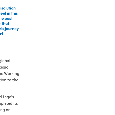
 solution
eel in this
he past
 that
his journey
rt
global
tegic
the Working
ion to the
d Ingo’s
pleted its
ing on