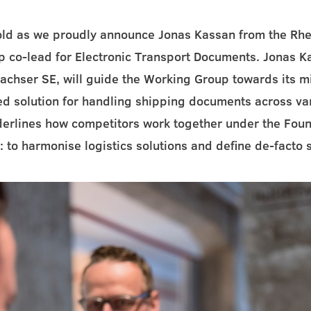
fold as we proudly announce Jonas Kassan from the Rhe
 co-lead for Electronic Transport Documents. Jonas K
achser SE, will guide the Working Group towards its m
ed solution for handling shipping documents across v
derlines how competitors work together under the Fou
 to harmonise logistics solutions and define de-facto 