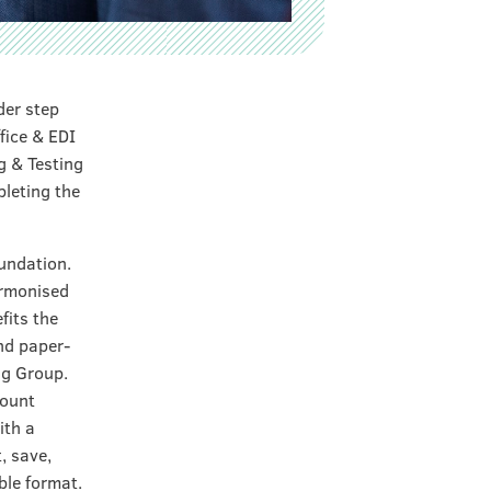
der step
fice & EDI
g & Testing
pleting the
oundation.
armonised
fits the
nd paper-
ng Group.
count
ith a
, save,
le format.