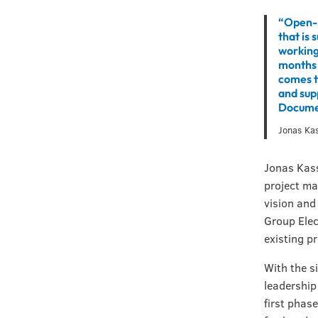
“Open-S
that is 
working 
months 
comes to
and sup
Docume
Jonas Ka
Jonas Kass
project ma
vision and
Group Elec
existing p
With the s
leadership
first phas