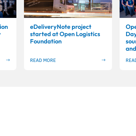
ion
eDeliveryNote project
Ope
w
started at Open Logistics
Day
Foundation
sou
and
READ MORE
REA