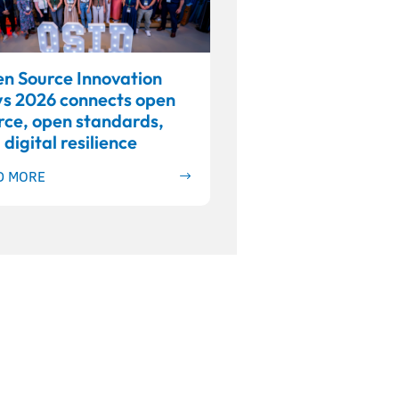
n Source Innovation
s 2026 connects open
rce, open standards,
 digital resilience
D MORE