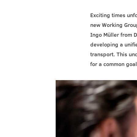
Exciting times un
new Working Group
Ingo Müller from D
developing a unifi
transport. This un
for a common goal: