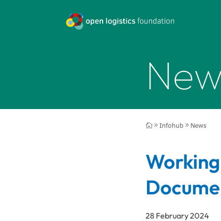
New
Infohub
News

9
9
Working
Documen
28 February 2024