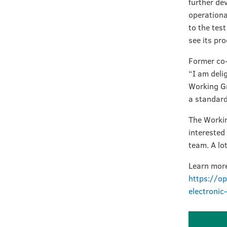
further de
operationa
to the tes
see its pro
Former co-
“I am deli
Working Gr
a standard
The Workin
interested
team. A lo
Learn more
https://op
electroni