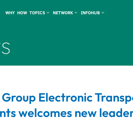
WHY
HOW
TOPICS
NETWORK
INFOHUB
3
3
3
s
 Group Electronic Transp
ts welcomes new leader