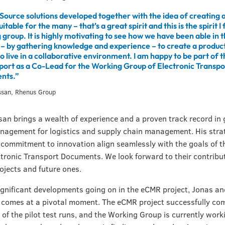
ource solutions developed together with the idea of creating a
suitable for the many – that’s a great spirit and this is the spirit I f
group. It is highly motivating to see how we have been able in t
– by gathering knowledge and experience – to create a product
 live in a collaborative environment. I am happy to be part of t
port as a Co-Lead for the Working Group of Electronic Transpo
nts.”
ssan, Rhenus Group
an brings a wealth of experience and a proven track record in 
nagement for logistics and supply chain management. His stra
 commitment to innovation align seamlessly with the goals of 
tronic Transport Documents. We look forward to their contribut
rojects and future ones.
ignificant developments going on in the eCMR project, Jonas an
 comes at a pivotal moment. The eCMR project successfully com
e of the pilot test runs, and the Working Group is currently work