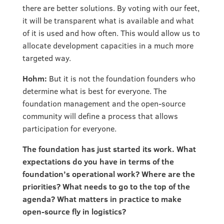
there are better solutions. By voting with our feet,
it will be transparent what is available and what
of it is used and how often. This would allow us to
allocate development capacities in a much more
targeted way.
Hohm:
But it is not the foundation founders who
determine what is best for everyone. The
foundation management and the open-source
community will define a process that allows
participation for everyone.
The foundation has just started its work. What
expectations do you have in terms of the
foundation’s operational work? Where are the
priorities? What needs to go to the top of the
agenda? What matters in practice to make
open-source fly in logistics?