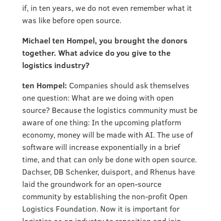
if, in ten years, we do not even remember what it
was like before open source.
Michael ten Hompel, you brought the donors
together. What advice do you give to the
logistics industry?
ten Hompel:
Companies should ask themselves
one question: What are we doing with open
source? Because the logistics community must be
aware of one thing: In the upcoming platform
economy, money will be made with AI. The use of
software will increase exponentially in a brief
time, and that can only be done with open source.
Dachser, DB Schenker, duisport, and Rhenus have
laid the groundwork for an open-source
community by establishing the non-profit Open
Logistics Foundation. Now it is important for
logistics as an industry to reposition and join