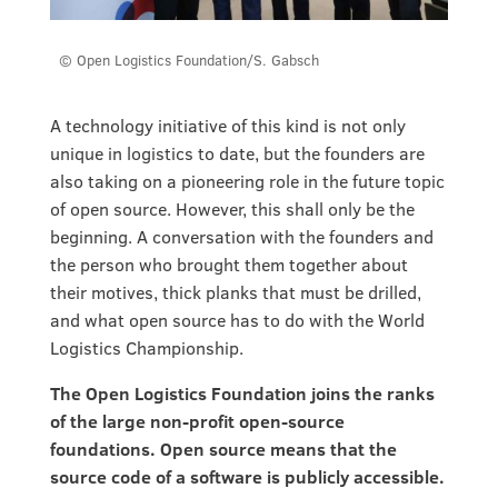
© Open Logistics Foundation/S. Gabsch
A technology initiative of this kind is not only
unique in logistics to date, but the founders are
also taking on a pioneering role in the future topic
of open source. However, this shall only be the
beginning. A conversation with the founders and
the person who brought them together about
their motives, thick planks that must be drilled,
and what open source has to do with the World
Logistics Championship.
The Open Logistics Foundation joins the ranks
of the large non-profit open-source
foundations. Open source means that the
source code of a software is publicly accessible.