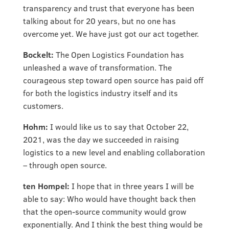
transparency and trust that everyone has been
talking about for 20 years, but no one has
overcome yet. We have just got our act together.
Bockelt:
The Open Logistics Foundation has
unleashed a wave of transformation. The
courageous step toward open source has paid off
for both the logistics industry itself and its
customers.
Hohm:
I would like us to say that October 22,
2021, was the day we succeeded in raising
logistics to a new level and enabling collaboration
– through open source.
ten Hompel:
I hope that in three years I will be
able to say: Who would have thought back then
that the open-source community would grow
exponentially. And I think the best thing would be