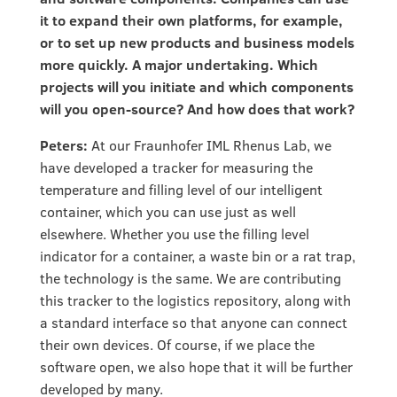
it to expand their own platforms, for example,
or to set up new products and business models
more quickly. A major undertaking. Which
projects will you initiate and which components
will you open-source? And how does that work?
Peters:
At our Fraunhofer IML Rhenus Lab, we
have developed a tracker for measuring the
temperature and filling level of our intelligent
container, which you can use just as well
elsewhere. Whether you use the filling level
indicator for a container, a waste bin or a rat trap,
the technology is the same. We are contributing
this tracker to the logistics repository, along with
a standard interface so that anyone can connect
their own devices. Of course, if we place the
software open, we also hope that it will be further
developed by many.