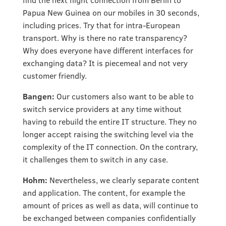
Papua New Guinea on our mobiles in 30 seconds,
including prices. Try that for intra-European
transport. Why is there no rate transparency?
Why does everyone have different interfaces for
exchanging data? It is piecemeal and not very
customer friendly.
Bangen:
Our customers also want to be able to
switch service providers at any time without
having to rebuild the entire IT structure. They no
longer accept raising the switching level via the
complexity of the IT connection. On the contrary,
it challenges them to switch in any case.
Hohm:
Nevertheless, we clearly separate content
and application. The content, for example the
amount of prices as well as data, will continue to
be exchanged between companies confidentially