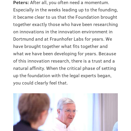
Peters:
After all, you often need a momentum.
Especially in the weeks leading up to the founding,
it became clear to us that the Foundation brought
together exactly those who have been researching
on innovations in the innovation environment in
Dortmund and at Fraunhofer Labs for years. We
have brought together what fits together and
what we have been developing for years. Because
of this innovation research, there is a trust and a
natural affinity. When the critical phase of setting
up the foundation with the legal experts began,
you could clearly feel that.