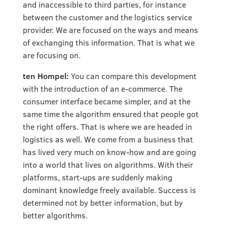
and inaccessible to third parties, for instance
between the customer and the logistics service
provider. We are focused on the ways and means
of exchanging this information. That is what we
are focusing on.
ten Hompel:
You can compare this development
with the introduction of an e-commerce. The
consumer interface became simpler, and at the
same time the algorithm ensured that people got
the right offers. That is where we are headed in
logistics as well. We come from a business that
has lived very much on know-how and are going
into a world that lives on algorithms. With their
platforms, start-ups are suddenly making
dominant knowledge freely available. Success is
determined not by better information, but by
better algorithms.