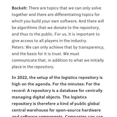
Bockelt:
There are topics that we can only solve
together and there are differentiating topics for
which you build your own software. And there will
be algorithms that we donate to the repository,
and thus to the public. For us, it is important to
give access to all players in the industry.
Peters: We can only achieve that by transparency,
and the basis for it is trust. We must
communicate that, in addition to what we initially
place in the repository.
In 2022, the setup of the logistics repository is
high on the agenda. For the minutes: For the
record: A repository is a database for centrally
managing digital objects. The logistics
repository is therefore a kind of public global
central warehouse for open-source hardware
and software components. Companies can use