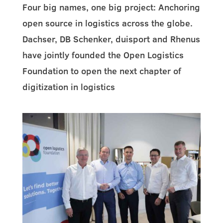
Four big names, one big project: Anchoring
open source in logistics across the globe.
Dachser, DB Schenker, duisport and Rhenus
have jointly founded the Open Logistics
Foundation to open the next chapter of
digitization in logistics