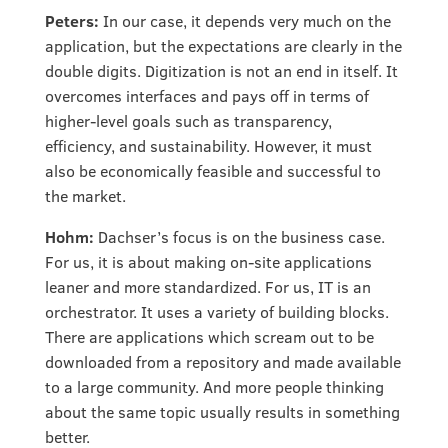
Peters:
In our case, it depends very much on the
application, but the expectations are clearly in the
double digits. Digitization is not an end in itself. It
overcomes interfaces and pays off in terms of
higher-level goals such as transparency,
efficiency, and sustainability. However, it must
also be economically feasible and successful to
the market.
Hohm:
Dachser’s focus is on the business case.
For us, it is about making on-site applications
leaner and more standardized. For us, IT is an
orchestrator. It uses a variety of building blocks.
There are applications which scream out to be
downloaded from a repository and made available
to a large community. And more people thinking
about the same topic usually results in something
better.