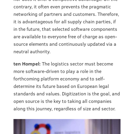
contrary, it often even prevents the pragmatic
networking of partners and customers. Therefore,
it is advantageous for all supply chain parties, if
in the future, that selected software components
are available to everyone free of charge as open-
source elements and continuously updated via a
neutral authority.
ten Hompel:
The logistics sector must become
more software-driven to play a role in the
forthcoming platform economy and to self-
determine its future based on European legal
standards and values. Digitization is the goal, and
open source is the key to taking all companies
along this journey, regardless of size and sector.