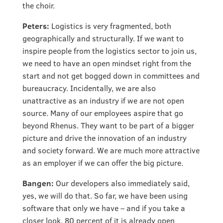
the choir.
Peters:
Logistics is very fragmented, both
geographically and structurally. If we want to
inspire people from the logistics sector to join us,
we need to have an open mindset right from the
start and not get bogged down in committees and
bureaucracy. Incidentally, we are also
unattractive as an industry if we are not open
source. Many of our employees aspire that go
beyond Rhenus. They want to be part of a bigger
picture and drive the innovation of an industry
and society forward. We are much more attractive
as an employer if we can offer the big picture.
Bangen:
Our developers also immediately said,
yes, we will do that. So far, we have been using
software that only we have – and if you take a
closer look, 80 percent of it is already open