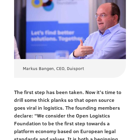
Markus Bangen, CEO, Duisport
The first step has been taken. Now it’s time to
drill some thick planks so that open source
goes viral in logistics. The founding members
declare: “We consider the Open Logistics
Foundation to be the first step towards a
platform economy based on European legal
standards and values. It is both a beginning