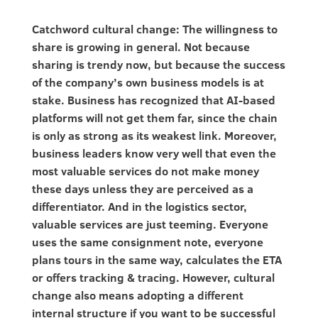
Catchword cultural change: The willingness to
share is growing in general. Not because
sharing is trendy now, but because the success
of the company’s own business models is at
stake. Business has recognized that AI-based
platforms will not get them far, since the chain
is only as strong as its weakest link. Moreover,
business leaders know very well that even the
most valuable services do not make money
these days unless they are perceived as a
differentiator. And in the logistics sector,
valuable services are just teeming. Everyone
uses the same consignment note, everyone
plans tours in the same way, calculates the ETA
or offers tracking & tracing. However, cultural
change also means adopting a different
internal structure if you want to be successful