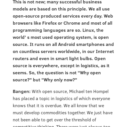
This is not new; many successful business
models are based on this principle. We all use
open-source produced services every day. Web
browsers like Firefox or Chrome and most of all
programming languages are so. Linux, the
world’ s most used operating system, is open
source. It runs on all Android smartphones and
on countless servers worldwide, in our Internet
routers and even in smart light bulbs. Open
source is everywhere, except in logistics, as it
seems. So, the question is not “Why open
source?” but “Why only now?”
Bangen:
With open source, Michael ten Hompel
has placed a topic in logistics of which everyone
knows that it is overdue. We all know that we
must develop commodities together. We just have
not been able to get over the threshold of
competitive thinking. There were just always too