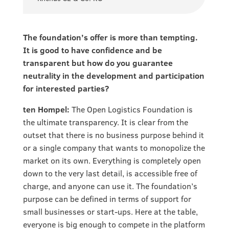
The foundation’s offer is more than tempting.
It is good to have confidence and be
transparent but how do you guarantee
neutrality in the development and participation
for interested parties?
ten Hompel:
The Open Logistics Foundation is
the ultimate transparency. It is clear from the
outset that there is no business purpose behind it
or a single company that wants to monopolize the
market on its own. Everything is completely open
down to the very last detail, is accessible free of
charge, and anyone can use it. The foundation’s
purpose can be defined in terms of support for
small businesses or start-ups. Here at the table,
everyone is big enough to compete in the platform