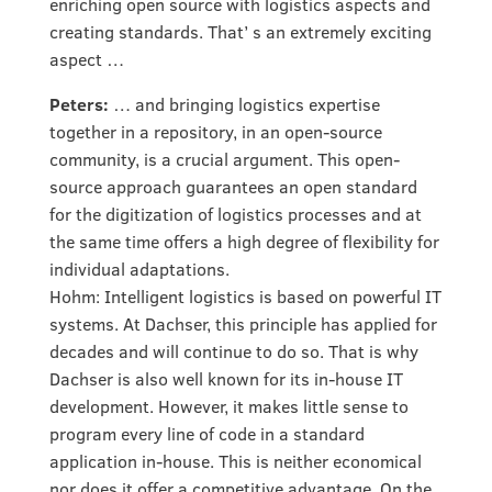
enriching open source with logistics aspects and
creating standards. That’ s an extremely exciting
aspect …
Peters:
… and bringing logistics expertise
together in a repository, in an open-source
community, is a crucial argument. This open-
source approach guarantees an open standard
for the digitization of logistics processes and at
the same time offers a high degree of flexibility for
individual adaptations.
Hohm: Intelligent logistics is based on powerful IT
systems. At Dachser, this principle has applied for
decades and will continue to do so. That is why
Dachser is also well known for its in-house IT
development. However, it makes little sense to
program every line of code in a standard
application in-house. This is neither economical
nor does it offer a competitive advantage. On the