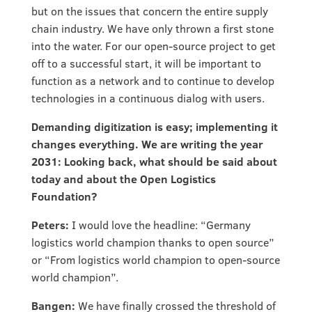
but on the issues that concern the entire supply
chain industry. We have only thrown a first stone
into the water. For our open-source project to get
off to a successful start, it will be important to
function as a network and to continue to develop
technologies in a continuous dialog with users.
Demanding digitization is easy; implementing it
changes everything. We are writing the year
2031: Looking back, what should be said about
today and about the Open Logistics
Foundation?
Peters:
I would love the headline: “Germany
logistics world champion thanks to open source”
or “From logistics world champion to open-source
world champion”.
Bangen:
We have finally crossed the threshold of