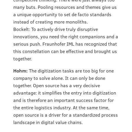
many buts. Pooling resources and themes give us
a unique opportunity to set de facto standards
instead of creating more monoliths.
Bockelt: To actively drive truly disruptive
innovations, you need the right companions and a
serious push. Fraunhofer IML has recognized that
this constellation can be effective and brought us
together.
Hohm:
The digitization tasks are too big for one
company to solve alone. It can only be done
together. Open source has a very decisive
advantage: it simplifies the entry into digitization
and is therefore an important success factor for
the entire logistics industry. At the same time,
open source is a driver for a standardized process
landscape in digital value chains.