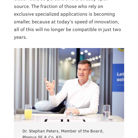
source. The fraction of those who rely on
exclusive specialized applications is becoming
smaller, because at today’s speed of innovation,
all of this will no longer be compatible in just two
years.
Dr. Stephan Peters, Member of the Board,
Rhenus SE & Co. KG