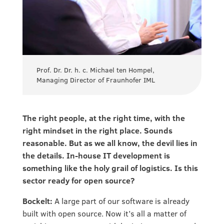
Prof. Dr. Dr. h. c. Michael ten Hompel,
Managing Director of Fraunhofer IML
The right people, at the right time, with the
right mindset in the right place. Sounds
reasonable. But as we all know, the devil lies in
the details. In-house IT development is
something like the holy grail of logistics. Is this
sector ready for open source?
Bockelt:
A large part of our software is already
built with open source. Now it’s all a matter of