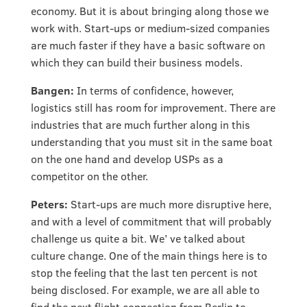
economy. But it is about bringing along those we
work with. Start-ups or medium-sized companies
are much faster if they have a basic software on
which they can build their business models.
Bangen:
In terms of confidence, however,
logistics still has room for improvement. There are
industries that are much further along in this
understanding that you must sit in the same boat
on the one hand and develop USPs as a
competitor on the other.
Peters:
Start-ups are much more disruptive here,
and with a level of commitment that will probably
challenge us quite a bit. We’ ve talked about
culture change. One of the main things here is to
stop the feeling that the last ten percent is not
being disclosed. For example, we are all able to
find the next flight connection from Berlin to