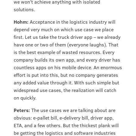
we won’t achieve anything with isolated
solutions.
Hohm:
Acceptance in the logistics industry will
depend very much on which use case we place
first. Let us take the truck driver app – we already
have one or two of them (everyone laughs). That
is the best example of wasted resources. Every
company builds its own app, and every driver has
countless apps on his mobile device. An enormous
effort is put into this, but no company generates
any added value through it. With such simple but
widespread use cases, the realization will catch
on quickly.
Peters:
The use cases we are talking about are
obvious: e-pallet bill, e-delivery bill, driver app,
ETA, and a few others. But the thickest plank will
be getting the logistics and software industries