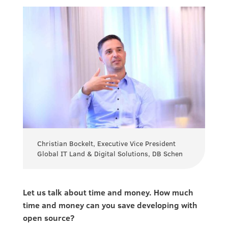
Christian Bockelt, Executive Vice President
Global IT Land & Digital Solutions, DB Schen
Let us talk about time and money. How much
time and money can you save developing with
open source?