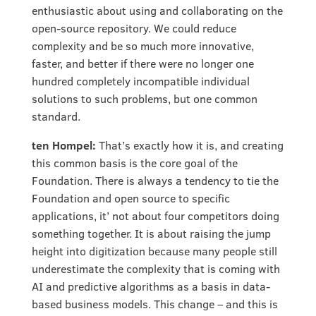
enthusiastic about using and collaborating on the
open-source repository. We could reduce
complexity and be so much more innovative,
faster, and better if there were no longer one
hundred completely incompatible individual
solutions to such problems, but one common
standard.
ten Hompel:
That’s exactly how it is, and creating
this common basis is the core goal of the
Foundation. There is always a tendency to tie the
Foundation and open source to specific
applications, it’ not about four competitors doing
something together. It is about raising the jump
height into digitization because many people still
underestimate the complexity that is coming with
AI and predictive algorithms as a basis in data-
based business models. This change – and this is