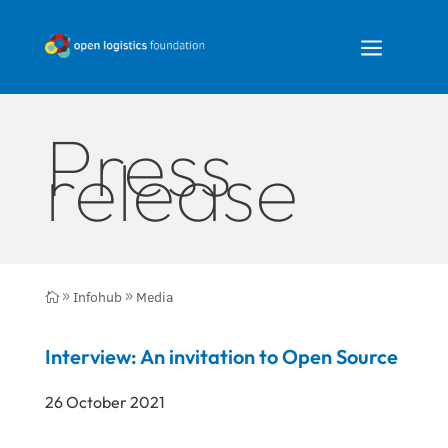
a
Press
release
Infohub
Media

9
9
Interview: An invitation to Open Source
26 October 2021