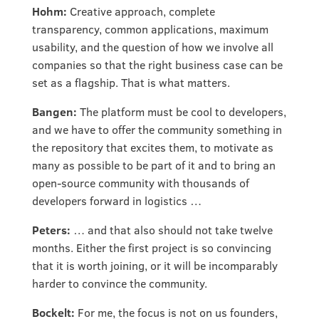
Hohm:
Creative approach, complete
transparency, common applications, maximum
usability, and the question of how we involve all
companies so that the right business case can be
set as a flagship. That is what matters.
Bangen:
The platform must be cool to developers,
and we have to offer the community something in
the repository that excites them, to motivate as
many as possible to be part of it and to bring an
open-source community with thousands of
developers forward in logistics …
Peters:
… and that also should not take twelve
months. Either the first project is so convincing
that it is worth joining, or it will be incomparably
harder to convince the community.
Bockelt:
For me, the focus is not on us founders,