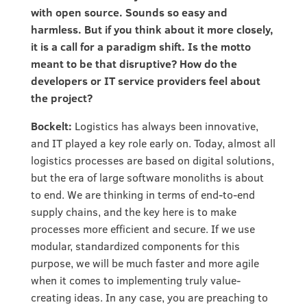
with open source. Sounds so easy and
harmless. But if you think about it more closely,
it is a call for a paradigm shift. Is the motto
meant to be that disruptive? How do the
developers or IT service providers feel about
the project?
Bockelt:
Logistics has always been innovative,
and IT played a key role early on. Today, almost all
logistics processes are based on digital solutions,
but the era of large software monoliths is about
to end. We are thinking in terms of end-to-end
supply chains, and the key here is to make
processes more efficient and secure. If we use
modular, standardized components for this
purpose, we will be much faster and more agile
when it comes to implementing truly value-
creating ideas. In any case, you are preaching to