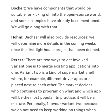
Bockelt:
We have components that would be
suitable for kicking off into the open-source world,
and some examples have already been mentioned.
We will go along with that.
Hohm:
Dachser will also provide resources; we
will determine more details in the coming weeks
once the first lighthouse project has been defined.
Peters:
There are two ways to get involved.
Variant one is to merge existing applications into
one. Variant two is a kind of supermarket shelf
where, for example, different driver apps are
placed next to each other. The market decides
who continues to program on what and which app
will be the most popular. In practice, it will be a
mixture. Personally, I favour variant two because
we do not need to keep working on things when