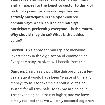
and an appeal to the logistics sector to think of
technology and processes together and
actively participate in the open-source
community”. Open-source community:
participate, preferably everyone – is the motto.
Why should they do so? What is the added
value?
Bockelt:
This approach will replace individual
investments in the digitization of commodities.
Every company involved will benefit from this.
Bangen:
In a classic port like duisport, just a few
years ago it would have been “waste of time and
money” to talk for example about a joint slot
system for all terminals. Today we are doing it.
The psychological strain is higher, and we have
simply realized that we will only succeed together;