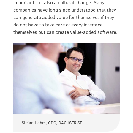
important – is also a cultural change. Many
companies have long since understood that they
can generate added value for themselves if they
do not have to take care of every interface
themselves but can create value-added software.
Stefan Hohm, CDO, DACHSER SE