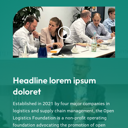
Headline lorem ipsum
doloret
Established in 2021 by four major companies in
logistics and supply chain management, the Open
Logistics Foundation is a non-profit operating
foundation advocating the promotion of open