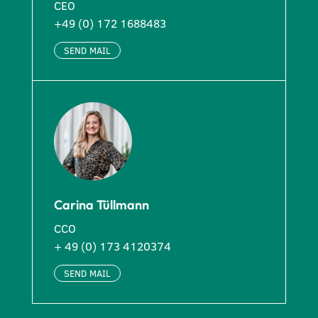
CEO
+49 (0) 172 1688483
SEND MAIL
Carina Tüllmann
CCO
+ 49 (0) 173 4120374
SEND MAIL