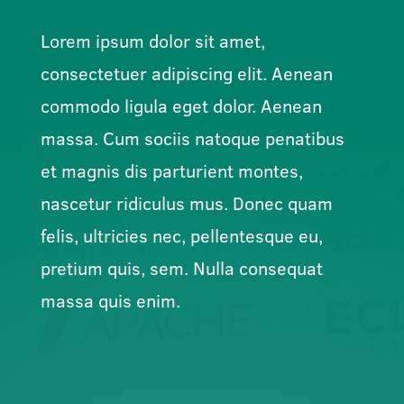
Lorem ipsum dolor sit amet,
consectetuer adipiscing elit. Aenean
commodo ligula eget dolor. Aenean
massa. Cum sociis natoque penatibus
et magnis dis parturient montes,
nascetur ridiculus mus. Donec quam
felis, ultricies nec, pellentesque eu,
pretium quis, sem. Nulla consequat
massa quis enim.