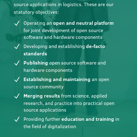
source applications in logistics. These are our
statutory objectives:
Operating an
open and neutral platform
for joint development of open source
software and hardware components
Developing and establishing
de-facto
standards
Publishing
open source software and
hardware components
Establishing and maintaining
an open
source community
Merging results
from science, applied
research, and practice into practical open
source applications
Providing further
education and training
in
the field of digitalization