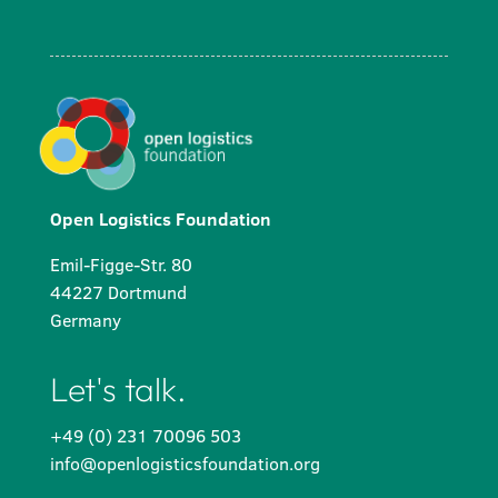
Open Logistics Foundation
Emil-Figge-Str. 80
44227 Dortmund
Germany
Let's talk.
+49 (0) 231 70096 503
info@openlogisticsfoundation.org