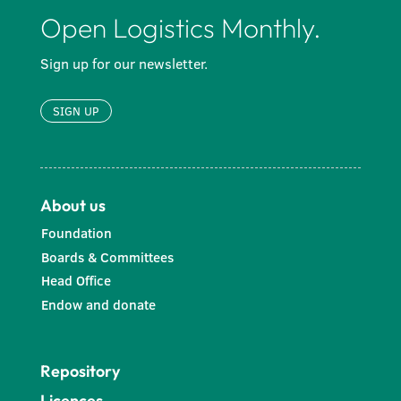
Open Logistics Monthly.
Sign up for our newsletter.
SIGN UP
About us
Foundation
Boards & Committees
Head Office
Endow and donate
Repository
Licences