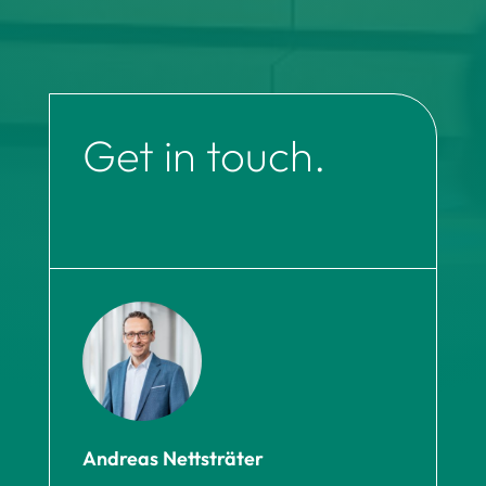
Get in touch.
Andreas Nettsträter