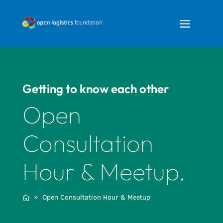
a
Getting to know each other
Open
Consultation
Hour & Meetup.
Open Consultation Hour & Meetup